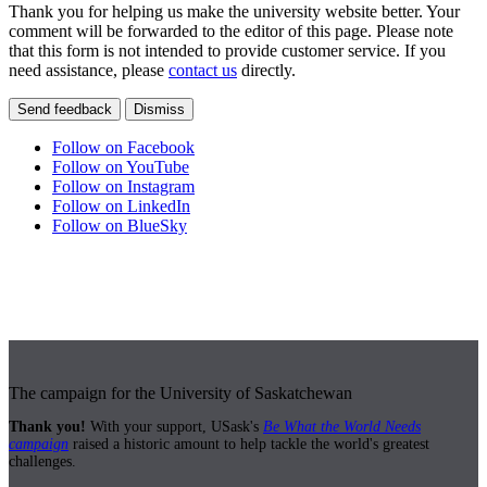
Thank you for helping us make the university website better. Your
comment will be forwarded to the editor of this page. Please note
that this form is not intended to provide customer service. If you
need assistance, please
contact us
directly.
Send feedback
Dismiss
Follow on Facebook
Follow on YouTube
Follow on Instagram
Follow on LinkedIn
Follow on BlueSky
The campaign for the University of Saskatchewan
Thank you!
With your support, USask's
Be What the World Needs
campaign
raised a historic amount to help tackle the world's greatest
challenges.