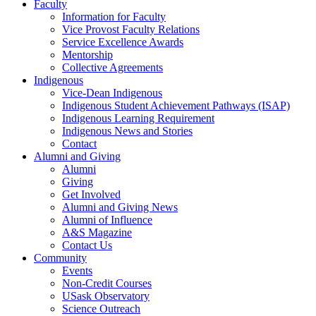
Faculty
Information for Faculty
Vice Provost Faculty Relations
Service Excellence Awards
Mentorship
Collective Agreements
Indigenous
Vice-Dean Indigenous
Indigenous Student Achievement Pathways (ISAP)
Indigenous Learning Requirement
Indigenous News and Stories
Contact
Alumni and Giving
Alumni
Giving
Get Involved
Alumni and Giving News
Alumni of Influence
A&S Magazine
Contact Us
Community
Events
Non-Credit Courses
USask Observatory
Science Outreach