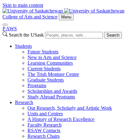
Skip to main content
College of Arts and Science
Menu
P
A
WS
Search the USask
Search
Students
Future Students
New to Arts and Science
Learning Communities
Current Students
The Trish Monture Centre
Graduate Students
Programs
Scholarships and Awards
Study Abroad Programs
Research
Our Research, Scholarly and Artistic Work
Units and Centres
A History of Research Excellence
Faculty Research
RSAW Contacts
Research Chairs