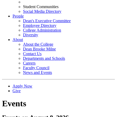
Student Communities
Social Media Directory
People
Dean's Executive Committee
Employee Directory
College Administration
Diversity
About
About the College
Dean Brooke Milne
Contact Us
Departments and Schools
Careers
Faculty Council
News and Events
Apply Now
Give
Events