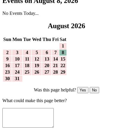
Events on August 8, 2026
No Events Today...
August 2026
Sun
Mon
Tue
Wed
Thu
Fri
Sat
1
2
3
4
5
6
7
8
9
10
11
12
13
14
15
16
17
18
19
20
21
22
23
24
25
26
27
28
29
30
31
Was this page helpful?
Yes
No
What could make this page better?