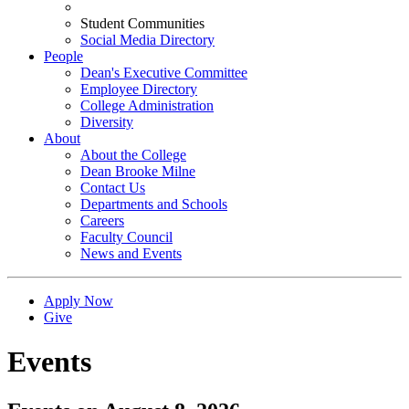
Student Communities
Social Media Directory
People
Dean's Executive Committee
Employee Directory
College Administration
Diversity
About
About the College
Dean Brooke Milne
Contact Us
Departments and Schools
Careers
Faculty Council
News and Events
Apply Now
Give
Events