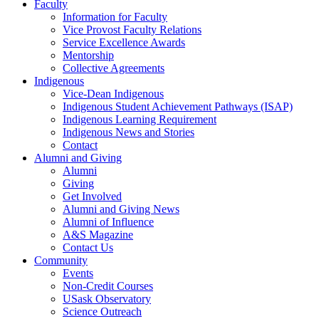
Faculty
Information for Faculty
Vice Provost Faculty Relations
Service Excellence Awards
Mentorship
Collective Agreements
Indigenous
Vice-Dean Indigenous
Indigenous Student Achievement Pathways (ISAP)
Indigenous Learning Requirement
Indigenous News and Stories
Contact
Alumni and Giving
Alumni
Giving
Get Involved
Alumni and Giving News
Alumni of Influence
A&S Magazine
Contact Us
Community
Events
Non-Credit Courses
USask Observatory
Science Outreach