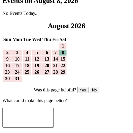
Events on August 8, 2026
No Events Today...
August 2026
Sun
Mon
Tue
Wed
Thu
Fri
Sat
1
2
3
4
5
6
7
8
9
10
11
12
13
14
15
16
17
18
19
20
21
22
23
24
25
26
27
28
29
30
31
Was this page helpful?
Yes
No
What could make this page better?