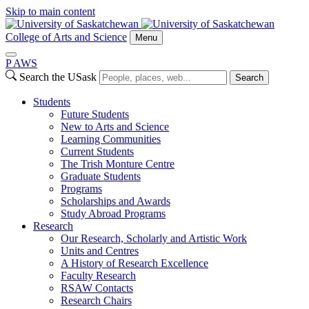
Skip to main content
College of Arts and Science
Menu
P
A
WS
Search the USask
Search
Students
Future Students
New to Arts and Science
Learning Communities
Current Students
The Trish Monture Centre
Graduate Students
Programs
Scholarships and Awards
Study Abroad Programs
Research
Our Research, Scholarly and Artistic Work
Units and Centres
A History of Research Excellence
Faculty Research
RSAW Contacts
Research Chairs