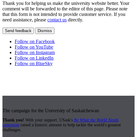
Thank you for helping us make the university website better. Your
comment will be forwarded to the editor of this page. Please note
that this form is not intended to provide customer service. If you
need assistance, please
contact us
directly.
Send feedback
Dismiss
Follow on Facebook
Follow on YouTube
Follow on Instagram
Follow on LinkedIn
Follow on BlueSky
The campaign for the University of Saskatchewan
Thank you!
With your support, USask's
Be What the World Needs
campaign
raised a historic amount to help tackle the world's greatest
challenges.