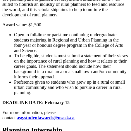
suited to flourish an industry of rural planners to feed and resource
the world, and this scholarship aims to help to nurture the
development of rural planners.
Award value: $1,500
Open to full-time or part-time continuing undergraduate
students majoring in Regional and Urban Planning in the
four-year or honours degree program in the College of Arts
and Science.
To be eligible, students must submit a statement of their views
on the importance of rural planning and how it relates to their
career goals. The statement should include how their
background in a rural area or a small town and/or community
informs their approach.
Preference given to students who grew up in a rural or small
urban community and who wish to pursue a career in rural
planning.
DEADLINE DATE: February 15
For more information, please
contact
asg.studentawards@usask.ca
.
Planning Internship