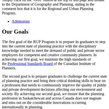
to the Department of Geography and Planning, stating in the
comment box that it is for the Regional and Urban Planning
Program.
Admissions
Our Goals
The first goal of the RUP Program is to prepare its graduates to step
into the current state of planning practice with the disciplinary
knowledge needed to meet the demand of public and private sector
employers for competent and creative community planners. In
achieving our first goal, we maintain the high standards of
the
Professional Standards Board
of the Canadian Institute of
Planners.
The second goal is to prepare graduates to challenge the current state
of planning practice and bring their critical thinking skills to bear on
a profession that needs to continuously improve the quality of public
and private development decisions affecting our environment and
society. By achieving our second goal, we ensure that the planning
profession in Saskatchewan and across Canada does not stagnate
and miss out on the considerable innovations occurring
internationally in planning.