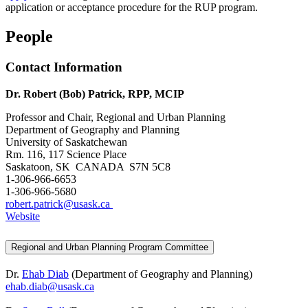
application or acceptance procedure for the RUP program.
People
Contact Information
Dr. Robert (Bob) Patrick, RPP, MCIP
Professor and Chair, Regional and Urban Planning
Department of Geography and Planning
University of Saskatchewan
Rm. 116, 117 Science Place
Saskatoon, SK CANADA S7N 5C8
1-306-966-6653
1-306-966-5680
robert.patrick@usask.ca
Website
Regional and Urban Planning Program Committee
Dr.
Ehab Diab
(Department of Geography and Planning)
ehab.diab@usask.ca