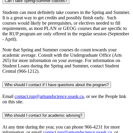
Can I take Spring/Summer classes?
Students can most definitely take courses in the Spring and Summer.
It is a great way to get credits and possibly finish early. Such
courses would likely be prerequisites, or electives needed to fill
requirements, as most PLAN or GEOG courses that are specific to
the RUP program are only offered in the regular session (September
- April).
Note that Spring and Summer courses do count towards your
academic average. Consult with the Undergraduate Office (Arts
265) for more information on your average. For information on
Student Loans during the Spring and Summer, contact Student
Central (966-1212).
Who should I contact if I have questions about the program?
Email
contact.rup@artsandscience.usask.ca
, or see the People link
on this site.
Who should I contact for academic advising?
At any time during the year, you can phone 966-4231 for more
information, or email
contact.rup@artsandscience.usask.ca
, or