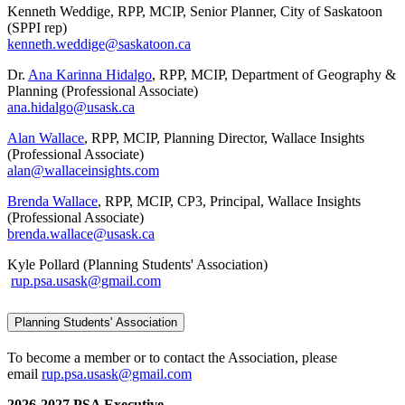
Kenneth Weddige, RPP, MCIP, Senior Planner, City of Saskatoon
(SPPI rep)
kenneth.weddige@saskatoon.ca
Dr.
Ana Karinna Hidalgo
, RPP, MCIP, Department of Geography &
Planning (Professional Associate)
ana.hidalgo@usask.ca
Alan Wallace
, RPP, MCIP, Planning Director, Wallace Insights
(Professional Associate)
alan@wallaceinsights.com
Brenda Wallace
, RPP, MCIP, CP3, Principal, Wallace Insights
(Professional Associate)
brenda.wallace@usask.ca
Kyle Pollard (Planning Students' Association)
rup.psa.usask@gmail.com
Planning Students' Association
To become a member or to contact the Association, please
email
rup.psa.usask@gmail.com
2026-2027 PSA Executive