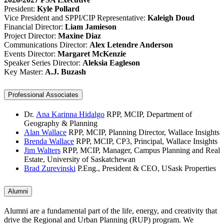
President:
Kyle Pollard
Vice President and SPPI/CIP Representative:
Kaleigh Doud
Financial Director:
Liam Jamieson
Project Director:
Maxine Diaz
Communications Director:
Alex Letendre Anderson
Events Director:
Margaret McKenzie
Speaker Series Director:
Aleksia Eagleson
Key Master:
A.J. Buzash
Professional Associates
Dr.
Ana Karinna Hidalgo
RPP, MCIP, Department of
Geography & Planning
Alan Wallace
RPP, MCIP, Planning Director, Wallace Insights
Brenda Wallace
RPP, MCIP, CP3, Principal, Wallace Insights
Jim Walters
RPP, MCIP, Manager, Campus Planning and Real
Estate, University of Saskatchewan
Brad Zurevinski
P.Eng., President & CEO, USask Properties
Alumni
Alumni are a fundamental part of the life, energy, and creativity that
drive the Regional and Urban Planning (RUP) program. We