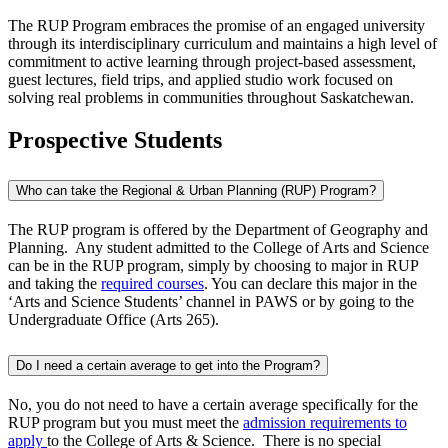
The RUP Program embraces the promise of an engaged university
through its interdisciplinary curriculum and maintains a high level of
commitment to active learning through project-based assessment,
guest lectures, field trips, and applied studio work focused on
solving real problems in communities throughout Saskatchewan.
Prospective Students
Who can take the Regional & Urban Planning (RUP) Program?
The RUP program is offered by the Department of Geography and
Planning. Any student admitted to the College of Arts and Science
can be in the RUP program, simply by choosing to major in RUP
and taking the
required courses
. You can declare this major in the
‘Arts and Science Students’ channel in PAWS or by going to the
Undergraduate Office (Arts 265).
Do I need a certain average to get into the Program?
No, you do not need to have a certain average specifically for the
RUP program but you must meet the
admission requirements to
apply
to the College of Arts & Science. There is no special