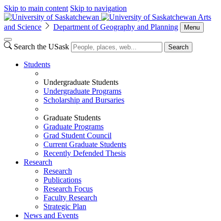
Skip to main content
Skip to navigation
Arts
and Science
Department of Geography and Planning
Menu
Search the USask
Search
Students
Undergraduate Students
Undergraduate Programs
Scholarship and Bursaries
Graduate Students
Graduate Programs
Grad Student Council
Current Graduate Students
Recently Defended Thesis
Research
Research
Publications
Research Focus
Faculty Research
Strategic Plan
News and Events