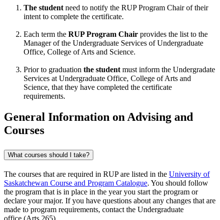
The student
need to notify the RUP Program Chair of their
intent to complete the certificate.
Each term the
RUP Program Chair
provides the list to the
Manager of the Undergraduate Services of Undergraduate
Office, College of Arts and Science.
Prior to graduation
the student
must inform the Undergradate
Services at Undergraduate Office, College of Arts and
Science, that they have completed the certificate
requirements.
General Information on Advising and
Courses
What courses should I take?
The courses that are required in RUP are listed in the
University of
Saskatchewan Course and Program Catalogue
. You should follow
the program that is in place in the year you start the program or
declare your major. If you have questions about any changes that are
made to program requirements, contact the
Undergraduate
office
(Arts 265).