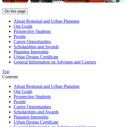
On this page
About Regional and Urban Planning
Our Goals
Prospective Students
People
Career Opportunities
Scholarships and Awards
Planning Internship
Urban Design Certificate
General Information on Advising and Courses
Top
Contents
About Regional and Urban Planning
Our Goals
Prospective Students
People
Career Opportunities
Scholarships and Awards
Planning Internship
Urban Design Certificate