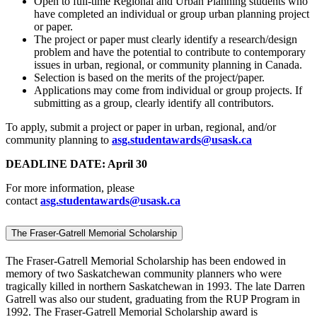
Open to full-time Regional and Urban Planning students who
have completed an individual or group urban planning project
or paper.
The project or paper must clearly identify a research/design
problem and have the potential to contribute to contemporary
issues in urban, regional, or community planning in Canada.
Selection is based on the merits of the project/paper.
Applications may come from individual or group projects. If
submitting as a group, clearly identify all contributors.
To apply, submit a project or paper in urban, regional, and/or
community planning to
asg.studentawards@usask.ca
DEADLINE DATE: April 30
For more information, please
contact
asg.studentawards@usask.ca
The Fraser-Gatrell Memorial Scholarship
The Fraser-Gatrell Memorial Scholarship has been endowed in
memory of two Saskatchewan community planners who were
tragically killed in northern Saskatchewan in 1993. The late Darren
Gatrell was also our student, graduating from the RUP Program in
1992. The Fraser-Gatrell Memorial Scholarship award is