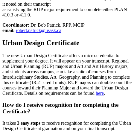
it noted on their transcript
as satisfying the RUP major requirement to complete either PLAN
410.3 or 411.0.
Coordinator:
Dr. Bob Patrick, RPP, MCIP
email:
robert.patrick@usask.ca
Urban Design Certificate
The new Urban Design Certificate offers a micro-credential to
supplement your degree. It will appear on your transcript. Regional
and Urban Planning (RUP) majors and Art and Art History majors,
and students across campus, can take a suite of courses from
Interdisciplinary Studies, Art, Geography, and Planning to complete
this certificate (18-21 credit units). RUP majors can double-count the
courses toward their Planning Major and toward the Urban Design
Certificate. Details on requirements can be found
here
.
How do I receive recognition for completing the
Certificate?
It takes
3 easy steps
to receive recognition for completing the Urban
Design Certificate at graduation and on your final transcript.