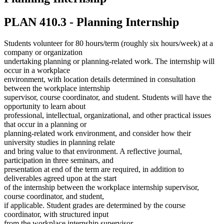
PLAN 410.3 - Planning Internship
Students volunteer for 80 hours/term (roughly six hours/week) at a
company or organization
undertaking planning or planning-related work. The internship will
occur in a workplace
environment, with location details determined in consultation
between the workplace internship
supervisor, course coordinator, and student. Students will have the
opportunity to learn about
professional, intellectual, organizational, and other practical issues
that occur in a planning or
planning-related work environment, and consider how their
university studies in planning relate
and bring value to that environment. A reflective journal,
participation in three seminars, and
presentation at end of the term are required, in addition to
deliverables agreed upon at the start
of the internship between the workplace internship supervisor,
course coordinator, and student,
if applicable. Student grades are determined by the course
coordinator, with structured input
from the workplace internship supervisor.