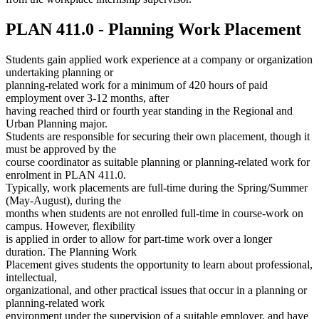
PLAN 411.0 - Planning Work Placement
Students gain applied work experience at a company or organization
undertaking planning or
planning-related work for a minimum of 420 hours of paid
employment over 3-12 months, after
having reached third or fourth year standing in the Regional and
Urban Planning major.
Students are responsible for securing their own placement, though it
must be approved by the
course coordinator as suitable planning or planning-related work for
enrolment in PLAN 411.0.
Typically, work placements are full-time during the Spring/Summer
(May-August), during the
months when students are not enrolled full-time in course-work on
campus. However, flexibility
is applied in order to allow for part-time work over a longer
duration. The Planning Work
Placement gives students the opportunity to learn about professional,
intellectual,
organizational, and other practical issues that occur in a planning or
planning-related work
environment under the supervision of a suitable employer, and have