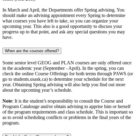
In March and April, the Departments offer Spring advising. You
should make an advising appointment every Spring to determine
what courses you have left to take, so you can organize your
upcoming year. This also is a good opportunity to discuss your
progress up to that point, and ask any special questions you may
have.
When are the courses offered?
Some senior level GEOG and PLAN courses are only offered once
in the academic year (September - April). In the spring, you can
check the online Course Offerings for both terms through PAWS (or
go to students.usask.ca) to determine your schedule for the next
year. Obtaining Spring advising will also help you find out more
about the upcoming year’s schedule.
Note
: It is the student’s responsibility to consult the Course and
Program Catalouge and/or obtain advising to apprise him or herself
of the program requirements and class schedule. This is important so
as to avoid scheduling conflicts or problems in the final years of the
program.