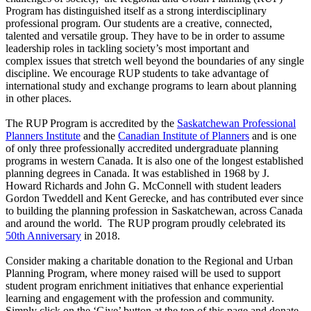
Program has distinguished itself as a strong interdisciplinary
professional program. Our students are a creative, connected,
talented and versatile group. They have to be in order to assume
leadership roles in tackling society’s most important and
complex issues that stretch well beyond the boundaries of any single
discipline. We encourage RUP students to take advantage of
international study and exchange programs to learn about planning
in other places.
The RUP Program is accredited by the
Saskatchewan Professional
Planners Institute
and the
Canadian Institute of Planners
and is one
of only three professionally accredited undergraduate planning
programs in western Canada. It is also one of the longest established
planning degrees in Canada. It was established in 1968 by J.
Howard Richards and John G. McConnell with student leaders
Gordon Tweddell and Kent Gerecke, and has contributed ever since
to building the planning profession in Saskatchewan, across Canada
and around the world. The RUP program proudly celebrated its
50th Anniversary
in 2018.
Consider making a charitable donation to the Regional and Urban
Planning Program, where money raised will be used to support
student program enrichment initiatives that enhance experiential
learning and engagement with the profession and community.
Simply click on the ‘Give’ button at the top of this page and donate