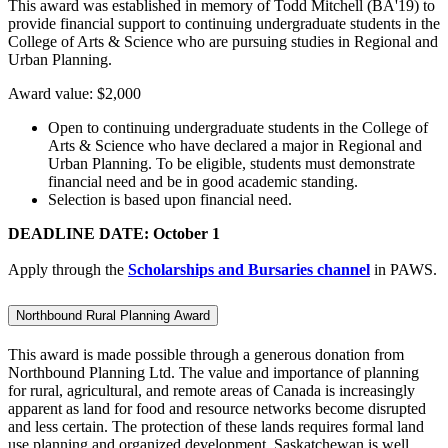
This award was established in memory of Todd Mitchell (BA'19) to
provide financial support to continuing undergraduate students in the
College of Arts & Science who are pursuing studies in Regional and
Urban Planning.
Award value: $2,000
Open to continuing undergraduate students in the College of
Arts & Science who have declared a major in Regional and
Urban Planning. To be eligible, students must demonstrate
financial need and be in good academic standing.
Selection is based upon financial need.
DEADLINE DATE: October 1
Apply through the
Scholarships and Bursaries channel
in PAWS.
Northbound Rural Planning Award
This award is made possible through a generous donation from
Northbound Planning Ltd. The value and importance of planning
for rural, agricultural, and remote areas of Canada is increasingly
apparent as land for food and resource networks become disrupted
and less certain. The protection of these lands requires formal land
use planning and organized development. Saskatchewan is well