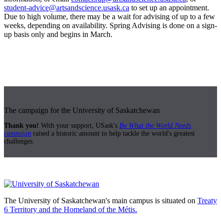
student-advice@artsandscience.usask.ca
to set up an appointment.
Due to high volume, there may be a wait for advising of up to a few
weeks, depending on availability. Spring Advising is done on a sign-
up basis only and begins in March.
The campaign for the University of Saskatchewan
Thank you!
With your support, USask's
Be What the World Needs
campaign
raised a historic amount to help tackle the world's greatest
challenges.
The University of Saskatchewan's main campus is situated on
Treaty
6 Territory and the Homeland of the Métis.