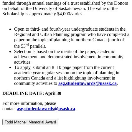
funded through annual earnings of a trust established by the Donors
on behalf of the University of Saskatchewan. The value of the
Scholarship is approximately $4,000/varies.
Open to third- and fourth-year undergraduate students in the
Regional and Urban Planning program who have completed a
paper on the topic of planning in northern Canada (north of
rd
the 53
parallel).
Selection is based on the merits of the paper, academic
achievement, and demonstrated involvement in community
activities.
To apply, submit an 8–10 page paper from the current
academic year regular session on the topic of planning in
northern Canada and a list highlighting involvement in
community activities to
asg.studentawards@usask.ca
.
DEADLINE DATE: April 30
For more information, please
contact
asg.studentawards@usask.ca
.
Todd Mitchell Memorial Award