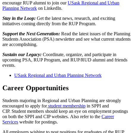
encourage RUP alumni to join our
USask Regional and Urban
Planning Network
on LinkedIn.
Stay in the Loop:
Get the latest news, research, and exciting
initiatives coming directly from the RUP Program.
Support the Next Generation:
Read the latest issues of the Planning
Students Association (PSA) newsletter and see what current students
are accomplishing.
Sustain our Legacy:
Coordinate, organize, and participate in
upcoming PSA, RUP Program, and RUP/RUD alumni and friends
events.
USask Regional and Urban Planning Network
Career Opportunities
Students majoring in Regional and Urban Planning are strongly
encouraged to apply for
student membership
in SPPI and
CIP. Student members should keep an eye on employment postings
on both the SPPI and CIP websites. Also refer to the
Career
Services
website for postings.
All employers wishing to post positions for graduates of the RUP