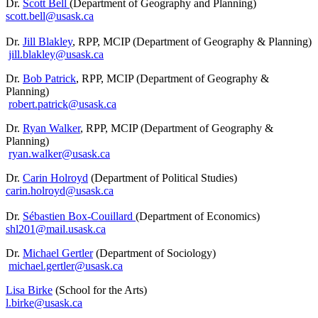
Dr.
Scott Bell
(Department of Geography and Planning)
scott.bell@usask.ca
Dr.
Jill Blakley
, RPP, MCIP (Department of Geography & Planning)
jill.blakley@usask.ca
Dr.
Bob Patrick
, RPP, MCIP (Department of Geography &
Planning)
robert.patrick@usask.ca
Dr.
Ryan Walker
, RPP, MCIP (Department of Geography &
Planning)
ryan.walker@usask.ca
Dr.
Carin Holroyd
(Department of Political Studies)
carin.holroyd@usask.ca
Dr.
Sébastien Box-Couillard
(Department of Economics)
shl201@mail.usask.ca
Dr.
Michael Gertler
(Department of Sociology)
michael.gertler@usask.ca
Lisa Birke
(School for the Arts)
l.birke@usask.ca