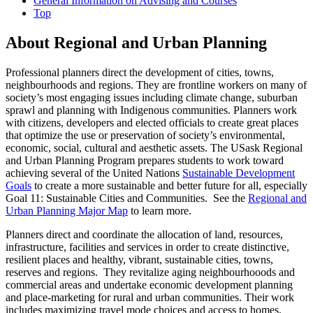
General Information on Advising and Courses
Top
About Regional and Urban Planning
Professional planners direct the development of cities, towns,
neighbourhoods and regions. They are frontline workers on many of
society’s most engaging issues including climate change, suburban
sprawl and planning with Indigenous communities. Planners work
with citizens, developers and elected officials to create great places
that optimize the use or preservation of society’s environmental,
economic, social, cultural and aesthetic assets. The USask Regional
and Urban Planning Program prepares students to work toward
achieving several of the United Nations
Sustainable Development
Goals
to create a more sustainable and better future for all, especially
Goal 11: Sustainable Cities and Communities. See the
Regional and
Urban Planning Major Map
to learn more.
Planners direct and coordinate the allocation of land, resources,
infrastructure, facilities and services in order to create distinctive,
resilient places and healthy, vibrant, sustainable cities, towns,
reserves and regions. They revitalize aging neighbourhooods and
commercial areas and undertake economic development planning
and place-marketing for rural and urban communities. Their work
includes maximizing travel mode choices and access to homes,