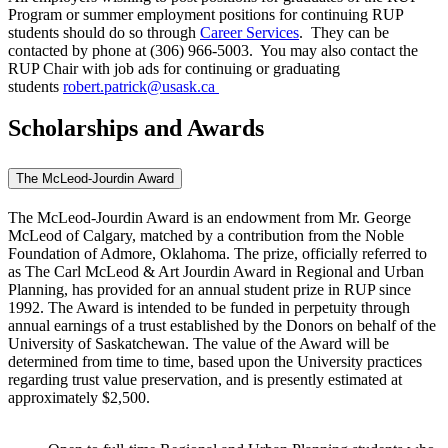
Program or summer employment positions for continuing RUP
students should do so through
Career Services
. They can be
contacted by phone at (306) 966-5003. You may also contact the
RUP Chair with job ads for continuing or graduating
students
robert.patrick@usask.ca
Scholarships and Awards
The McLeod-Jourdin Award
The McLeod-Jourdin Award is an endowment from Mr. George
McLeod of Calgary, matched by a contribution from the Noble
Foundation of Admore, Oklahoma. The prize, officially referred to
as The Carl McLeod & Art Jourdin Award in Regional and Urban
Planning, has provided for an annual student prize in RUP since
1992. The Award is intended to be funded in perpetuity through
annual earnings of a trust established by the Donors on behalf of the
University of Saskatchewan. The value of the Award will be
determined from time to time, based upon the University practices
regarding trust value preservation, and is presently estimated at
approximately $2,500.