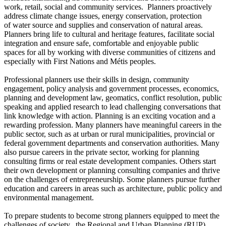
work, retail, social and community services. Planners proactively
address climate change issues, energy conservation, protection
of water source and supplies and conservation of natural areas.
Planners bring life to cultural and heritage features, facilitate social
integration and ensure safe, comfortable and enjoyable public
spaces for all by working with diverse communities of citizens and
especially with First Nations and Métis peoples.
Professional planners use their skills in design, community
engagement, policy analysis and government processes, economics,
planning and development law, geomatics, conflict resolution, public
speaking and applied research to lead challenging conversations that
link knowledge with action. Planning is an exciting vocation and a
rewarding profession. Many planners have meaningful careers in the
public sector, such as at urban or rural municipalities, provincial or
federal government departments and conservation authorities. Many
also pursue careers in the private sector, working for planning
consulting firms or real estate development companies. Others start
their own development or planning consulting companies and thrive
on the challenges of entrepreneurship. Some planners pursue further
education and careers in areas such as architecture, public policy and
environmental management.
To prepare students to become strong planners equipped to meet the
challenges of society, the Regional and Urban Planning (RUP)