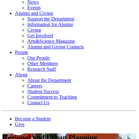
News
Events
Alumni and Giving
Support the Department
Information for Alumni
Giving
Get Involved
Arts&Science Magazine
Alumni and Giving Contacts
People
Our People
Other Members
Research Staff
About
About the Department
Careers
Student Success
Commitment to Teaching
Contact Us
Become a Student
Give
Regional and Urban Planning