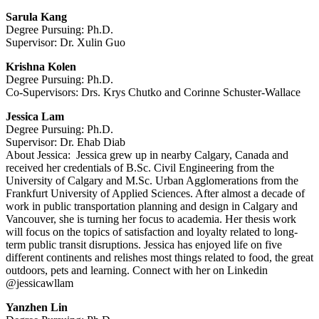
Sarula Kang
Degree Pursuing: Ph.D.
Supervisor: Dr. Xulin Guo
Krishna Kolen
Degree Pursuing: Ph.D.
Co-Supervisors: Drs. Krys Chutko and Corinne Schuster-Wallace
Jessica Lam
Degree Pursuing: Ph.D.
Supervisor: Dr. Ehab Diab
About Jessica: Jessica grew up in nearby Calgary, Canada and
received her credentials of B.Sc. Civil Engineering from the
University of Calgary and M​.Sc. Urban Agglomerations from the
Frankfurt University of Applied Sciences. After almost a decade of
work in public transportation planning and design in Calgary and
Vancouver, she is turning her focus to academia. Her thesis work
will focus on the topics of s
atisfaction and loyalty related to long-
term public transit disruptions. Jessica has enjoyed life on five
different continents and relishes most things related to food, the great
outdoors, pets and learning. Connect with her on Linkedin
@jessicawllam
Yanzhen Lin