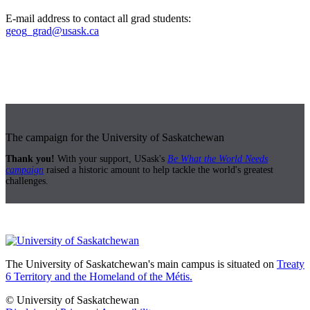
E-mail address to contact all grad students:
geog_grad@usask.ca
The campaign for the University of Saskatchewan
Thank you!
With your support, USask's
Be What the World Needs
campaign
raised a historic amount to help tackle the world's greatest
challenges.
The University of Saskatchewan's main campus is situated on
Treaty
6 Territory and the Homeland of the Métis.
© University of Saskatchewan