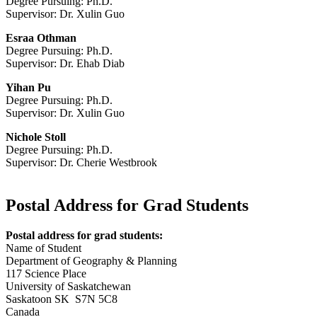
Degree Pursuing: Ph.D.
Supervisor: Dr. Xulin Guo
Esraa Othman
Degree Pursuing: Ph.D.
Supervisor: Dr. Ehab Diab
Yihan Pu
Degree Pursuing: Ph.D.
Supervisor: Dr. Xulin Guo
Nichole Stoll
Degree Pursuing: Ph.D.
Supervisor: Dr. Cherie Westbrook
Postal Address for Grad Students
Postal address for grad students:
Name of Student
Department of Geography & Planning
117 Science Place
University of Saskatchewan
Saskatoon SK S7N 5C8
Canada