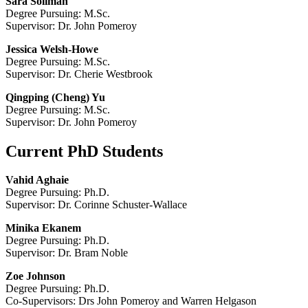
Sara
Soliman
Degree Pursuing: M.Sc.
Supervisor: Dr. John Pomeroy
Jessica Welsh-Howe
Degree Pursuing: M.Sc.
Supervisor: Dr. Cherie Westbrook
Qingping (Cheng) Yu
Degree Pursuing: M.Sc.
Supervisor: Dr. John Pomeroy
Current PhD Students
Vahid Aghaie
Degree Pursuing: Ph.D.
Supervisor: Dr. Corinne Schuster-Wallace
Minika Ekanem
Degree Pursuing: Ph.D.
Supervisor: Dr. Bram Noble
Zoe Johnson
Degree Pursuing: Ph.D.
Co-Supervisors: Drs John Pomeroy and Warren Helgason