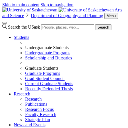
Skip to main content
Skip to navigation
Arts
and Science
Department of Geography and Planning
Menu
Search the USask
Search
Students
Undergraduate Students
Undergraduate Programs
Scholarship and Bursaries
Graduate Students
Graduate Programs
Grad Student Council
Current Graduate Students
Recently Defended Thesis
Research
Research
Publications
Research Focus
Faculty Research
Strategic Plan
News and Events