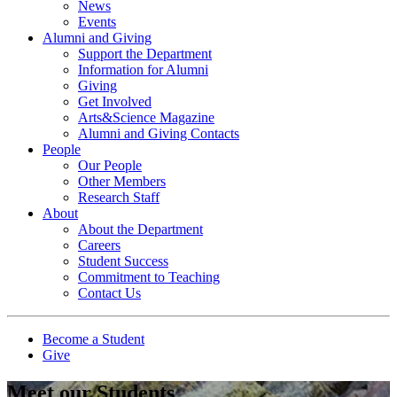
News
Events
Alumni and Giving
Support the Department
Information for Alumni
Giving
Get Involved
Arts&Science Magazine
Alumni and Giving Contacts
People
Our People
Other Members
Research Staff
About
About the Department
Careers
Student Success
Commitment to Teaching
Contact Us
Become a Student
Give
Meet our Students