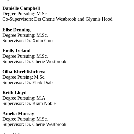
Danielle Campbell
Degree Pursuing: M.Sc.
Co-Supervisors: Drs Cherie Westbrook and Glynnis Hood
Elise Denning
Degree Pursuing: M.Sc.
Supervisor: Dr. Xulin Guo
Emily Ireland
Degree Pursuing: M.Sc.
Supervisor: Dr. Cherie Westbrook
Olha Khrebtishcheva
Degree Pursing: M.Sc.
Supervisor: Dr. Ehab Diab
Keith Lloyd
Degree Pursuing: M.A.
Supervisor: Dr. Bram Noble
Amelia Murray
Degree Pursuing: M.Sc.
Supervisor: Dr. Cherie Westbrook