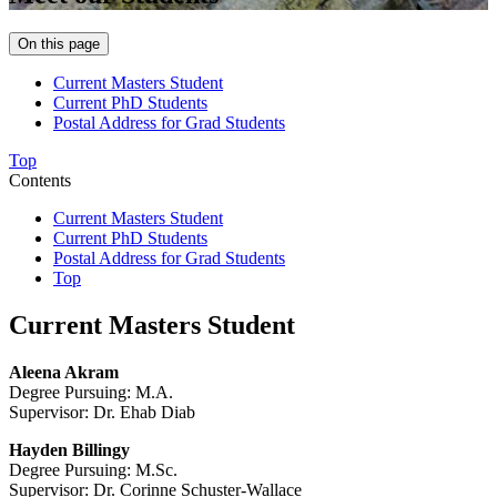
On this page
Current Masters Student
Current PhD Students
Postal Address for Grad Students
Top
Contents
Current Masters Student
Current PhD Students
Postal Address for Grad Students
Top
Current Masters Student
Aleena Akram
Degree Pursuing: M.A.
Supervisor: Dr. Ehab Diab
Hayden Billingy
Degree Pursuing: M.Sc.
Supervisor: Dr. Corinne Schuster-Wallace