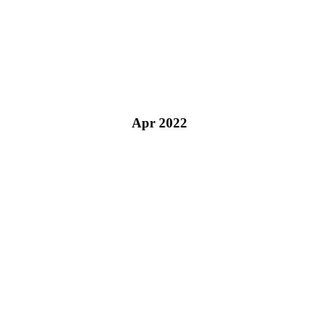
Apr 2022