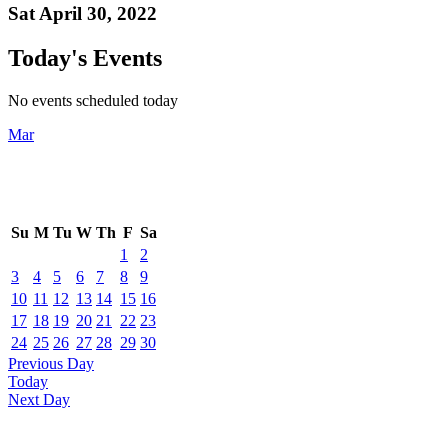
Sat April 30, 2022
Today's Events
No events scheduled today
Mar
Su
M
Tu
W
Th
F
Sa
1
2
3
4
5
6
7
8
9
10
11
12
13
14
15
16
17
18
19
20
21
22
23
24
25
26
27
28
29
30
Previous Day
Today
Next Day