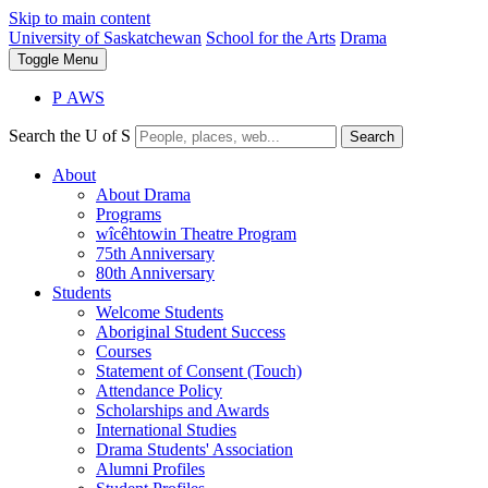
Skip to main content
University of Saskatchewan
School for the Arts
Drama
Toggle
Menu
P
A
WS
Search the U of S
Search
About
About Drama
Programs
wîcêhtowin Theatre Program
75th Anniversary
80th Anniversary
Students
Welcome Students
Aboriginal Student Success
Courses
Statement of Consent (Touch)
Attendance Policy
Scholarships and Awards
International Studies
Drama Students' Association
Alumni Profiles