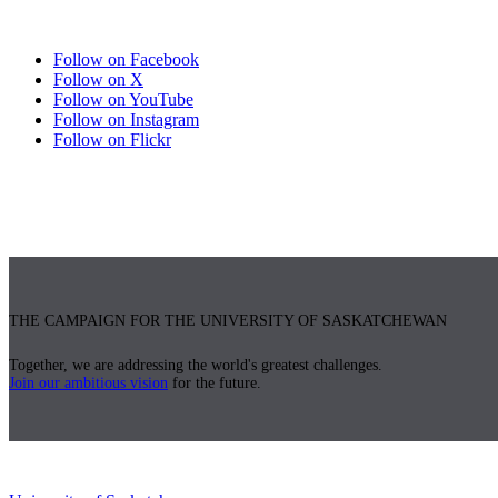
Follow on Facebook
Follow on X
Follow on YouTube
Follow on Instagram
Follow on Flickr
THE CAMPAIGN FOR THE UNIVERSITY OF SASKATCHEWAN
Together, we are addressing the world's greatest challenges.
Join our ambitious vision
for the future.