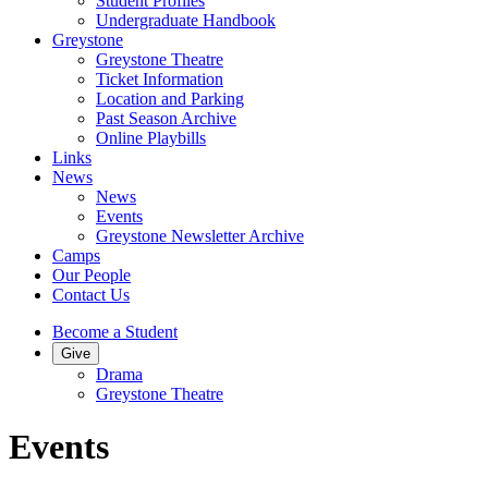
Student Profiles
Undergraduate Handbook
Greystone
Greystone Theatre
Ticket Information
Location and Parking
Past Season Archive
Online Playbills
Links
News
News
Events
Greystone Newsletter Archive
Camps
Our People
Contact Us
Become a Student
Give
Drama
Greystone Theatre
Events