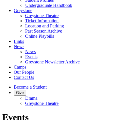
Student Profiles
Undergraduate Handbook
Greystone
Greystone Theatre
Ticket Information
Location and Parking
Past Season Archive
Online Playbills
Links
News
News
Events
Greystone Newsletter Archive
Camps
Our People
Contact Us
Become a Student
Give
Drama
Greystone Theatre
Events