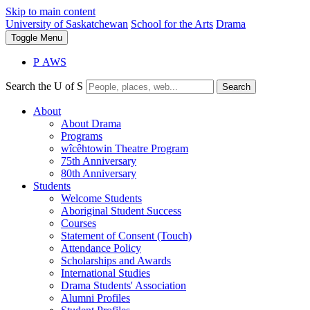
Skip to main content
University of Saskatchewan
School for the Arts
Drama
Toggle
Menu
P
A
WS
Search the U of S
Search
About
About Drama
Programs
wîcêhtowin Theatre Program
75th Anniversary
80th Anniversary
Students
Welcome Students
Aboriginal Student Success
Courses
Statement of Consent (Touch)
Attendance Policy
Scholarships and Awards
International Studies
Drama Students' Association
Alumni Profiles