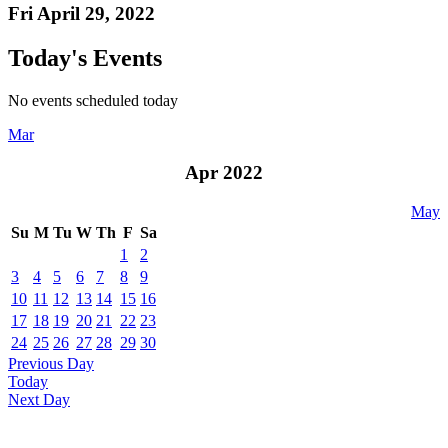
Fri April 29, 2022
Today's Events
No events scheduled today
Mar
Apr 2022
May
Su
M
Tu
W
Th
F
Sa
1
2
3
4
5
6
7
8
9
10
11
12
13
14
15
16
17
18
19
20
21
22
23
24
25
26
27
28
29
30
Previous Day
Today
Next Day