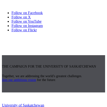
Follow on Facebook
Follow on X
Follow on YouTube
Follow on Instagram
Follow on Flickr
THE CAMPAIGN FOR THE UNIVERSITY OF SASKATCHEWAN
Together, we are addressing the world's greatest challenges.
Join our ambitious vision
for the future.
University of Saskatchewan