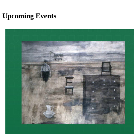
Upcoming Events