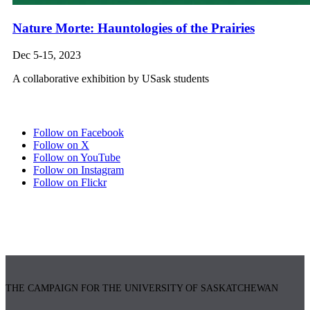
Nature Morte: Hauntologies of the Prairies
Dec 5-15, 2023
A collaborative exhibition by USask students
Follow on Facebook
Follow on X
Follow on YouTube
Follow on Instagram
Follow on Flickr
THE CAMPAIGN FOR THE UNIVERSITY OF SASKATCHEWAN