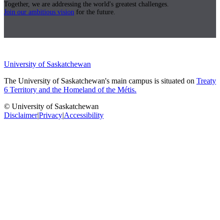
Together, we are addressing the world's greatest challenges.
Join our ambitious vision
for the future.
University of Saskatchewan
The University of Saskatchewan's main campus is situated on
Treaty
6 Territory and the Homeland of the Métis.
© University of Saskatchewan
Disclaimer
|
Privacy
|
Accessibility