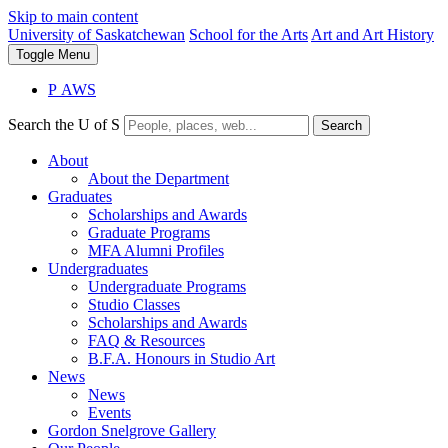
Skip to main content
University of Saskatchewan
School for the Arts
Art and Art History
Toggle
Menu
P
A
WS
Search the U of S
Search
About
About the Department
Graduates
Scholarships and Awards
Graduate Programs
MFA Alumni Profiles
Undergraduates
Undergraduate Programs
Studio Classes
Scholarships and Awards
FAQ & Resources
B.F.A. Honours in Studio Art
News
News
Events
Gordon Snelgrove Gallery