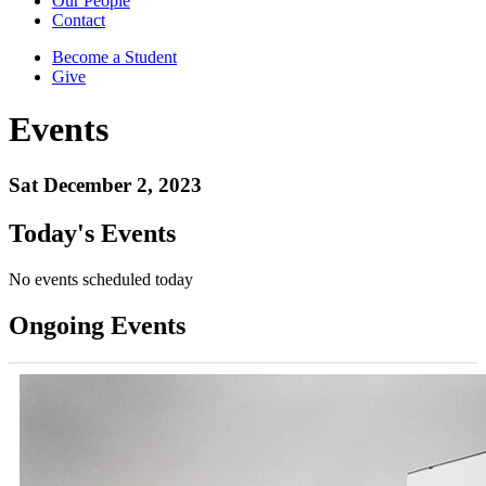
Our People
Contact
Become a Student
Give
Events
Sat December 2, 2023
Today's Events
No events scheduled today
Ongoing Events