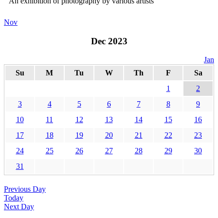
An exhibition of photography by various artists
Nov
Dec 2023
Jan
Su
M
Tu
W
Th
F
Sa
1
2
3
4
5
6
7
8
9
10
11
12
13
14
15
16
17
18
19
20
21
22
23
24
25
26
27
28
29
30
31
Previous Day
Today
Next Day