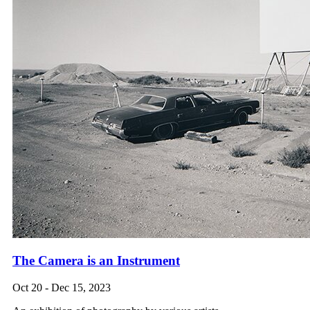
The Camera is an Instrument
Oct 20 - Dec 15, 2023