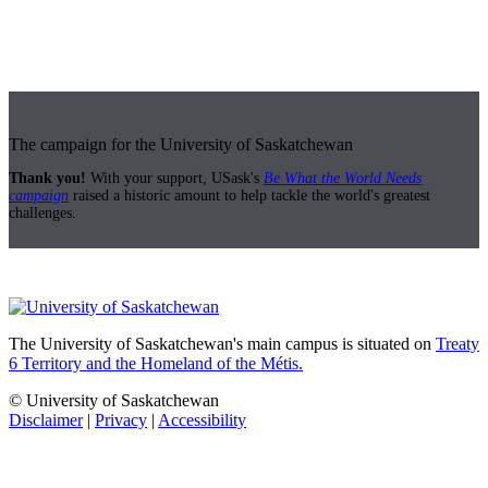
The campaign for the University of Saskatchewan
Thank you!
With your support, USask's
Be What the World Needs
campaign
raised a historic amount to help tackle the world's greatest
challenges.
The University of Saskatchewan's main campus is situated on
Treaty
6 Territory and the Homeland of the Métis.
© University of Saskatchewan
Disclaimer
|
Privacy
|
Accessibility