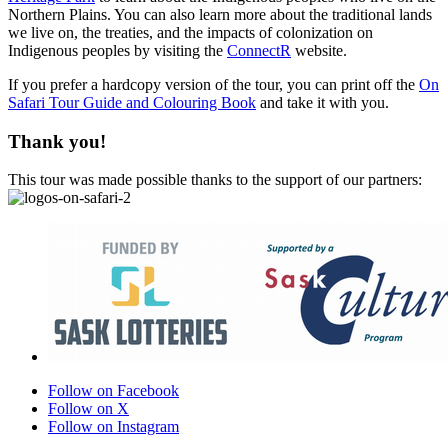
Northern Plains. You can also learn more about the traditional lands
we live on, the treaties, and the impacts of colonization on
Indigenous peoples by visiting the
ConnectR
website.
If you prefer a hardcopy version of the tour, you can print off the
On
Safari Tour Guide and Colouring Book
and take it with you.
Thank you!
This tour was made possible thanks to the support of our partners:
Follow on Facebook
Follow on X
Follow on Instagram