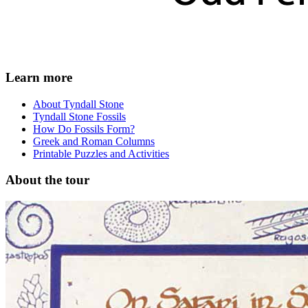
Learn more
About Tyndall Stone
Tyndall Stone Fossils
How Do Fossils Form?
Greek and Roman Columns
Printable Puzzles and Activities
About the tour