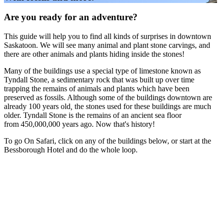
Are you ready for an adventure?
This guide will help you to find all kinds of surprises in downtown
Saskatoon. We will see many animal and plant stone carvings, and
there are other animals and plants hiding inside the stones!
Many of the buildings use a special type of limestone known as
Tyndall Stone, a sedimentary rock that was built up over time
trapping the remains of animals and plants which have been
preserved as fossils. Although some of the buildings downtown are
already 100 years old
,
the stones used for these buildings are much
older. Tyndall Stone is the remains of an ancient sea floor
from 450,000,000 years ago. Now that's history!
To go On Safari, click on any of the buildings below, or start at the
Bessborough Hotel and do the whole loop.