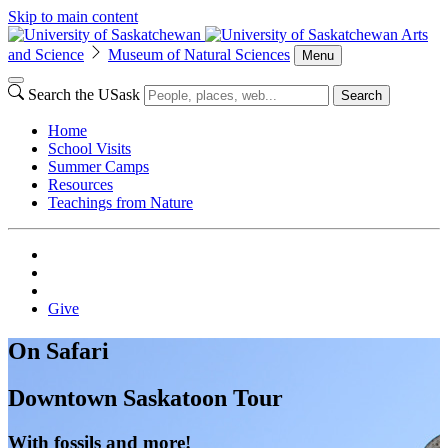
Skip to main content
Arts
and Science
Museum of Natural Sciences
Menu
Search the USask
Search
Home
School Visits
Summer Camps
Resources
Teachings from Nature
Give
On Safari
Downtown Saskatoon Tour
With fossils and more!