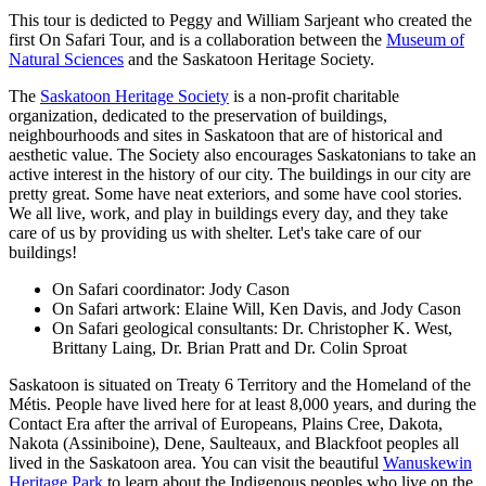
This tour is dedicted to Peggy and William Sarjeant who created the
first On Safari Tour, and is a collaboration between the
Museum of
Natural Sciences
and the Saskatoon Heritage Society.
The
Saskatoon Heritage Society
is a non-profit charitable
organization, dedicated to the preservation of buildings,
neighbourhoods and sites in Saskatoon that are of historical and
aesthetic value. The Society also encourages Saskatonians to take an
active interest in the history of our city. The buildings in our city are
pretty great. Some have neat exteriors, and some have cool stories.
We all live, work, and play in buildings every day, and they take
care of us by providing us with shelter. Let's take care of our
buildings!
On Safari coordinator: Jody Cason
On Safari artwork: Elaine Will, Ken Davis, and Jody Cason
On Safari geological consultants: Dr. Christopher K. West,
Brittany Laing, Dr. Brian Pratt and Dr. Colin Sproat
Saskatoon is situated on Treaty 6 Territory and the Homeland of the
Métis. People have lived here for at least 8,000 years, and during the
Contact Era after the arrival of Europeans, Plains Cree, Dakota,
Nakota (Assiniboine), Dene, Saulteaux, and Blackfoot peoples all
lived in the Saskatoon area. You can visit the beautiful
Wanuskewin
Heritage Park
to learn about the Indigenous peoples who live on the