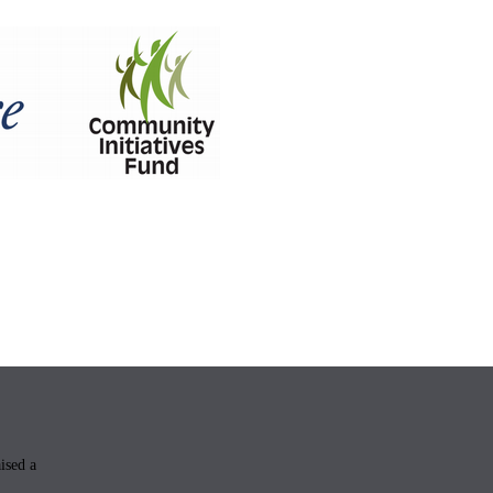
aised a