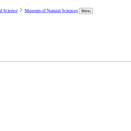
d Science
Museum of Natural Sciences
Menu