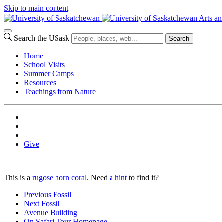
Skip to main content
Arts an
Search the USask
Search
Home
School Visits
Summer Camps
Resources
Teachings from Nature
Give
This is a
rugose horn coral
. Need
a hint
to find it?
Previous Fossil
Next Fossil
Avenue Building
On Safari Tour Homepage