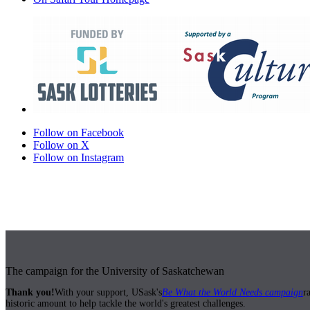
Follow on Facebook
Follow on X
Follow on Instagram
The campaign for the University of Saskatchewan
Thank you!
With your support, USask's
Be What the World Needs campaign
r
historic amount to help tackle the world's greatest challenges.