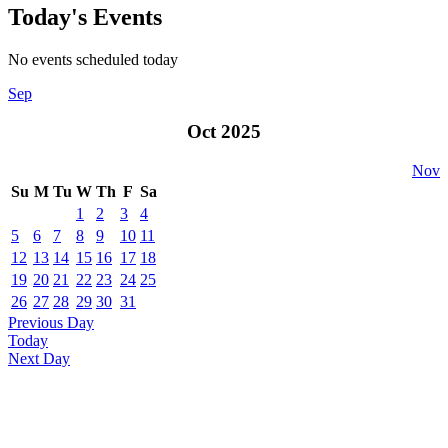
Today's Events
No events scheduled today
Sep
Oct 2025
Nov
Su
M
Tu
W
Th
F
Sa
1
2
3
4
5
6
7
8
9
10
11
12
13
14
15
16
17
18
19
20
21
22
23
24
25
26
27
28
29
30
31
Previous Day
Today
Next Day