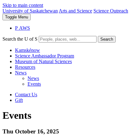
Skip to main content
University of Saskatchewan
Arts and Science
Science Outreach
Toggle
Menu
P
A
WS
Search the U of S
Search
Kamskénow
Science Ambassador Program
Museum of Natural Sciences
Resources
News
News
Events
Contact Us
Gift
Events
Thu October 16, 2025