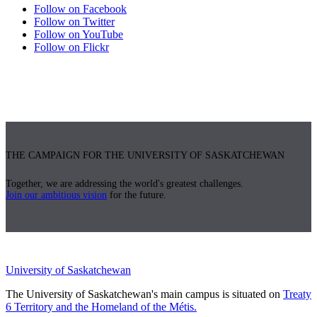
Follow on Facebook
Follow on Twitter
Follow on YouTube
Follow on Flickr
THE CAMPAIGN FOR THE UNIVERSITY OF SASKATCHEWAN
Together, we are addressing the world's greatest challenges.
Join our ambitious vision
for the future.
University of Saskatchewan
The University of Saskatchewan's main campus is situated on
Treaty
6 Territory and the Homeland of the Métis.