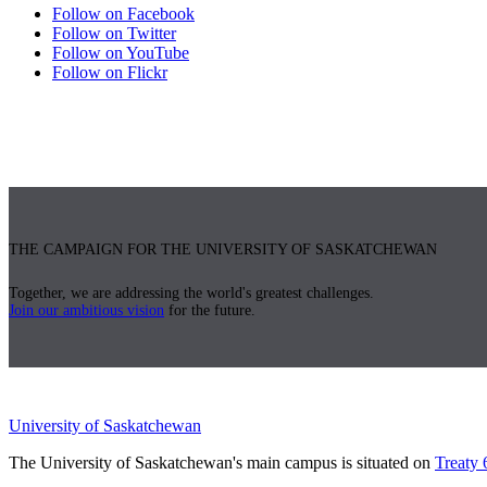
Follow on Facebook
Follow on Twitter
Follow on YouTube
Follow on Flickr
THE CAMPAIGN FOR THE UNIVERSITY OF SASKATCHEWAN
Together, we are addressing the world's greatest challenges.
Join our ambitious vision
for the future.
University of Saskatchewan
The University of Saskatchewan's main campus is situated on
Treaty 