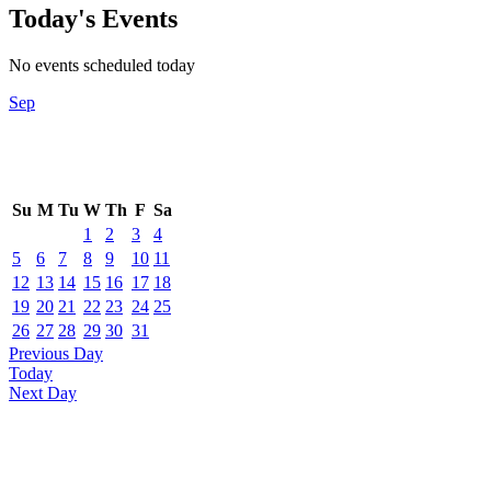
Today's Events
No events scheduled today
Sep
Su
M
Tu
W
Th
F
Sa
1
2
3
4
5
6
7
8
9
10
11
12
13
14
15
16
17
18
19
20
21
22
23
24
25
26
27
28
29
30
31
Previous Day
Today
Next Day