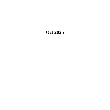
Oct 2025