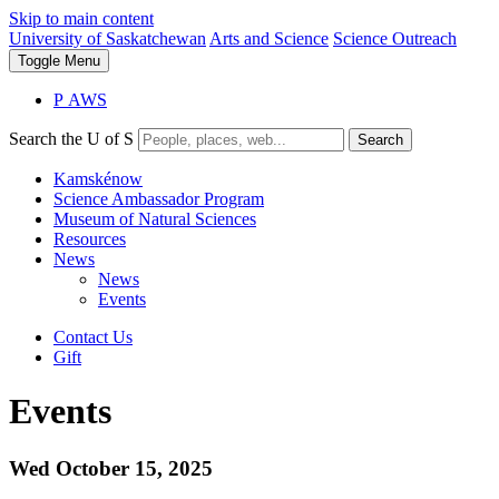
Skip to main content
University of Saskatchewan
Arts and Science
Science Outreach
Toggle
Menu
P
A
WS
Search the U of S
Search
Kamskénow
Science Ambassador Program
Museum of Natural Sciences
Resources
News
News
Events
Contact Us
Gift
Events
Wed October 15, 2025