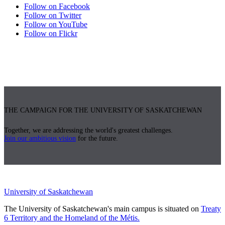
Follow on Facebook
Follow on Twitter
Follow on YouTube
Follow on Flickr
THE CAMPAIGN FOR THE UNIVERSITY OF SASKATCHEWAN
Together, we are addressing the world's greatest challenges.
Join our ambitious vision
for the future.
University of Saskatchewan
The University of Saskatchewan's main campus is situated on
Treaty
6 Territory and the Homeland of the Métis.