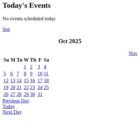
Today's Events
No events scheduled today
Sep
Oct 2025
Nov
Su
M
Tu
W
Th
F
Sa
1
2
3
4
5
6
7
8
9
10
11
12
13
14
15
16
17
18
19
20
21
22
23
24
25
26
27
28
29
30
31
Previous Day
Today
Next Day