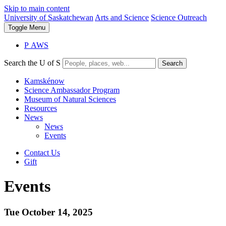
Skip to main content
University of Saskatchewan
Arts and Science
Science Outreach
Toggle
Menu
P
A
WS
Search the U of S
Search
Kamskénow
Science Ambassador Program
Museum of Natural Sciences
Resources
News
News
Events
Contact Us
Gift
Events
Tue October 14, 2025