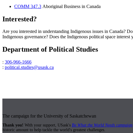
COMM 347.3
Aboriginal Business in Canada
Interested?
Are you interested in understanding Indigenous issues in Canada? Do 
Indigenous governance? Does the Indigenous political space interest you
Department of Political Studies
:
306-966-1666
:
political.studies@usask.ca
The campaign for the University of Saskatchewan
Thank you!
With your support, USask's
Be What the World Needs campaign
historic amount to help tackle the world's greatest challenges.