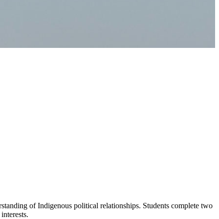
standing of Indigenous political relationships. Students complete two
interests.