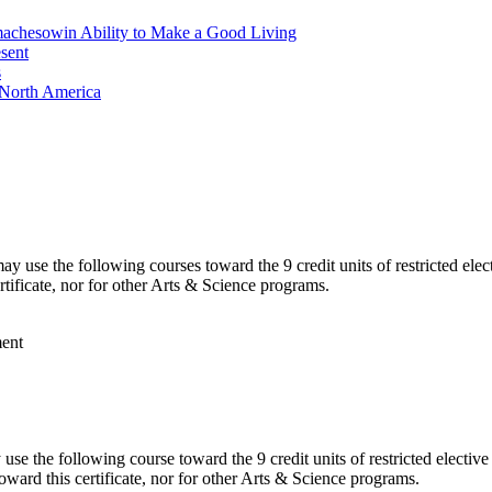
machesowin Ability to Make a Good Living
sent
s
 North America
 use the following courses toward the 9 credit units of restricted ele
rtificate, nor for other Arts & Science programs.
ment
e the following course toward the 9 credit units of restricted electiv
oward this certificate, nor for other Arts & Science programs.