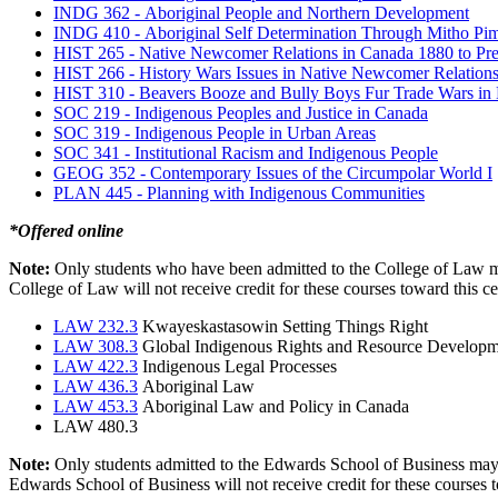
INDG 362 -
Aboriginal People and Northern Development
INDG 410 -
Aboriginal Self Determination Through Mitho Pi
HIST 265 -
Native Newcomer Relations in Canada 1880 to Pre
HIST 266 -
History Wars Issues in Native Newcomer Relation
HIST 310 -
Beavers Booze and Bully Boys Fur Trade Wars in
SOC 219 -
Indigenous Peoples and Justice in Canada
SOC 319 -
Indigenous People in Urban Areas
SOC 341 -
Institutional Racism and Indigenous People
GEOG 352 -
Contemporary Issues of the Circumpolar World I
PLAN 445 -
Planning with Indigenous Communities
*Offered online
Note:
Only students who have been admitted to the College of Law may
College of Law will not receive credit for these courses toward this ce
LAW 232.3
Kwayeskastasowin Setting Things Right
LAW 308.3
Global Indigenous Rights and Resource Develop
LAW 422.3
Indigenous Legal Processes
LAW 436.3
Aboriginal Law
LAW 453.3
Aboriginal Law and Policy in Canada
LAW 480.3
Note:
Only students admitted to the Edwards School of Business may us
Edwards School of Business will not receive credit for these courses t