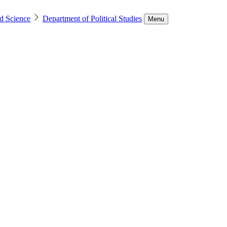
d Science
Department of Political Studies
Menu