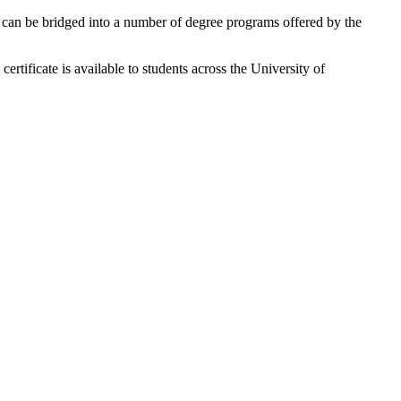
 or can be bridged into a number of degree programs offered by the
rtificate is available to students across the University of