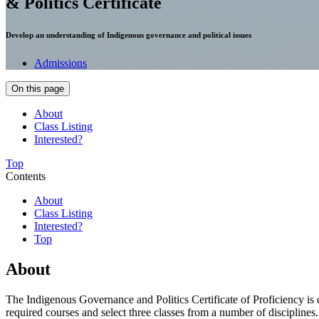
& Politics Certificate
Develop an understanding of Indigenous governance and political issues
Admissions
On this page
About
Class Listing
Interested?
Top
Contents
About
Class Listing
Interested?
Top
About
The Indigenous Governance and Politics Certificate of Proficiency is 
required courses and select three classes from a number of disciplines. T