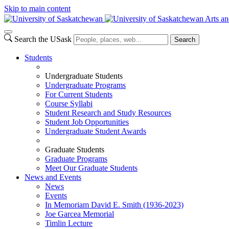
Skip to main content
Arts an
Search the USask
Search
Students
Undergraduate Students
Undergraduate Programs
For Current Students
Course Syllabi
Student Research and Study Resources
Student Job Opportunities
Undergraduate Student Awards
Graduate Students
Graduate Programs
Meet Our Graduate Students
News and Events
News
Events
In Memoriam David E. Smith (1936-2023)
Joe Garcea Memorial
Timlin Lecture