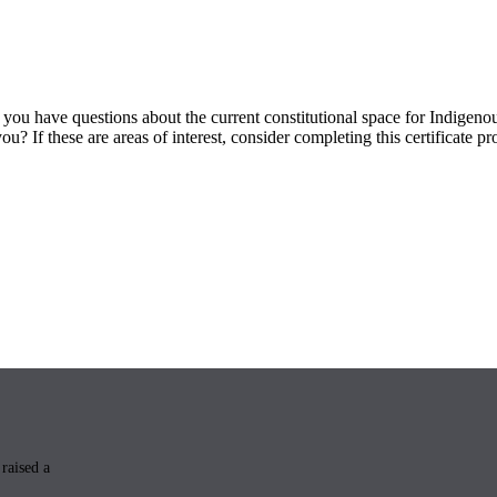
you have questions about the current constitutional space for Indigen
? If these are areas of interest, consider completing this certificate p
raised a