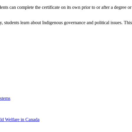
dents can complete the certificate on its own prior to or after a degree
 students learn about Indigenous governance and political issues. This ce
ystems
ild Welfare in Canada