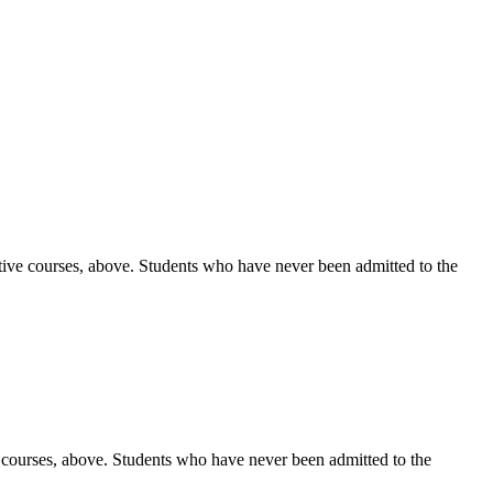
ctive courses, above. Students who have never been admitted to the
e courses, above. Students who have never been admitted to the