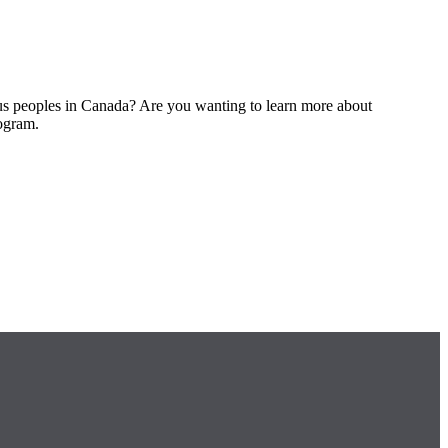
ous peoples in Canada? Are you wanting to learn more about
rogram.