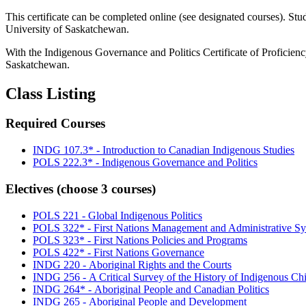
This certificate can be completed online (see designated courses). Stu
University of Saskatchewan.
With the Indigenous Governance and Politics Certificate of Proficiency,
Saskatchewan.
Class Listing
Required Courses
INDG 107.3* -
Introduction to Canadian Indigenous Studies
POLS 222.3* -
Indigenous Governance and Politics
Electives (choose 3 courses)
POLS 221 -
Global Indigenous Politics
POLS 322* -
First Nations Management and Administrative S
POLS 323* -
First Nations Policies and Programs
POLS 422* -
First Nations Governance
INDG 220 -
Aboriginal Rights and the Courts
INDG 256 -
A Critical Survey of the History of Indigenous Ch
INDG 264* -
Aboriginal People and Canadian Politics
INDG 265 -
Aboriginal People and Development