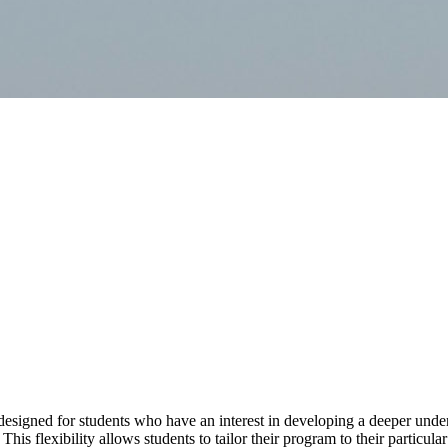
designed for students who have an interest in developing a deeper under
his flexibility allows students to tailor their program to their particular 