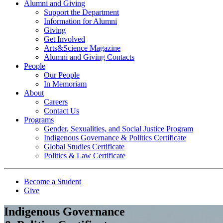
Alumni and Giving
Support the Department
Information for Alumni
Giving
Get Involved
Arts&Science Magazine
Alumni and Giving Contacts
People
Our People
In Memoriam
About
Careers
Contact Us
Programs
Gender, Sexualities, and Social Justice Program
Indigenous Governance & Politics Certificate
Global Studies Certificate
Politics & Law Certificate
Become a Student
Give
Indigenous Governance