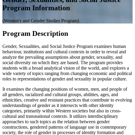
Program Information
(Women's and Gender Studies Program)
Program Description
Gender, Sexualities, and Social Justice Program examines human
behaviour, institutions and cultural contexts in order to reveal and
analyze the prevailing assumptions about gender, sexuality, and
social diversity on which they are based. The program provides
students with a broad analytical vision of the world, and explores a
wide variety of topics ranging from changing economic and political
roles to representations of gender and sexuality in popular culture.
It examines the changing positions of women, men, and people of
all genders, racialized and cultural groups, abilities, ages, and
ethnicities, creative and resistant practices that contribute to evolving
understandings of gender as it intersects with other identity
categories, primarily within Western societies but also in cross-
cultural and transnational contexts. It utilizes interdisciplinary
approaches to such topics as the relation between gender
constructions, gendered patterns of language use in contemporary
society, the role of gender in processes of identity formation and