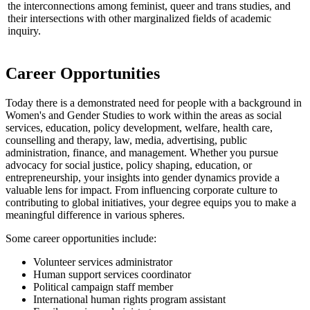
the interconnections among feminist, queer and trans studies, and
their intersections with other marginalized fields of academic
inquiry.
Career Opportunities
Today there is a demonstrated need for people with a background in
Women's and Gender Studies to work within the areas as social
services, education, policy development, welfare, health care,
counselling and therapy, law, media, advertising, public
administration, finance, and management. Whether you pursue
advocacy for social justice, policy shaping, education, or
entrepreneurship, your insights into gender dynamics provide a
valuable lens for impact. From influencing corporate culture to
contributing to global initiatives, your degree equips you to make a
meaningful difference in various spheres.
Some career opportunities include:
Volunteer services administrator
Human support services coordinator
Political campaign staff member
International human rights program assistant