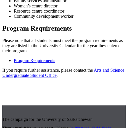
Family services administrator
Women’s centre director
Resource centre coordinator
Community development worker
Program Requirements
Please note that all students must meet the program requirements as
they are listed in the University Calendar for the year they entered
their program.
Program Requirements
If you require further assistance, please contact the
Arts and Science
Undergraduate Student Office
.
The campaign for the University of Saskatchewan