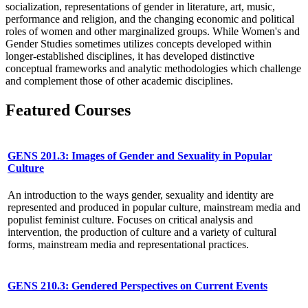
socialization, representations of gender in literature, art, music,
performance and religion, and the changing economic and political
roles of women and other marginalized groups. While Women's and
Gender Studies sometimes utilizes concepts developed within
longer-established disciplines, it has developed distinctive
conceptual frameworks and analytic methodologies which challenge
and complement those of other academic disciplines.
Featured Courses
GENS 201.3: Images of Gender and Sexuality in Popular
Culture
An introduction to the ways gender, sexuality and identity are
represented and produced in popular culture, mainstream media and
populist feminist culture. Focuses on critical analysis and
intervention, the production of culture and a variety of cultural
forms, mainstream media and representational practices.
GENS 210.3: Gendered Perspectives on Current Events