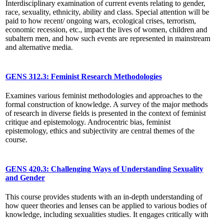
Interdisciplinary examination of current events relating to gender,
race, sexuality, ethnicity, ability and class. Special attention will be
paid to how recent/ ongoing wars, ecological crises, terrorism,
economic recession, etc., impact the lives of women, children and
subaltern men, and how such events are represented in mainstream
and alternative media.
GENS 312.3: Feminist Research Methodologies
Examines various feminist methodologies and approaches to the
formal construction of knowledge. A survey of the major methods
of research in diverse fields is presented in the context of feminist
critique and epistemology. Androcentric bias, feminist
epistemology, ethics and subjectivity are central themes of the
course.
GENS 420.3: Challenging Ways of Understanding Sexuality
and Gender
This course provides students with an in-depth understanding of
how queer theories and lenses can be applied to various bodies of
knowledge, including sexualities studies. It engages critically with