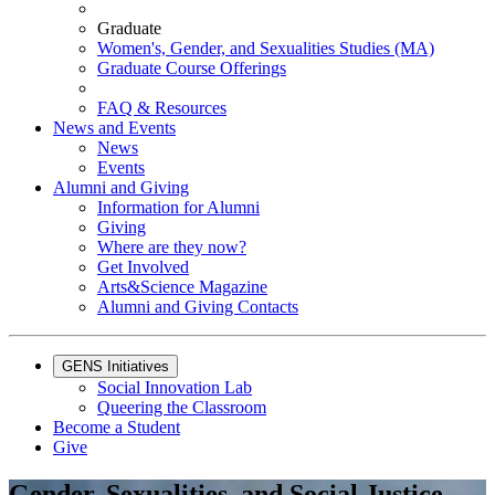
Graduate
Women's, Gender, and Sexualities Studies (MA)
Graduate Course Offerings
FAQ & Resources
News and Events
News
Events
Alumni and Giving
Information for Alumni
Giving
Where are they now?
Get Involved
Arts&Science Magazine
Alumni and Giving Contacts
GENS Initiatives
Social Innovation Lab
Queering the Classroom
Become a Student
Give
Gender, Sexualities, and Social Justice