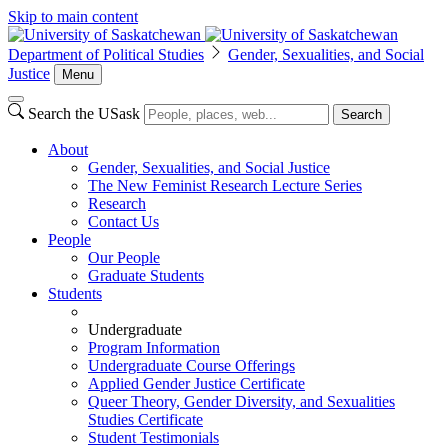
Skip to main content
Department of Political Studies
Gender, Sexualities, and Social
Justice
Menu
Search the USask
Search
About
Gender, Sexualities, and Social Justice
The New Feminist Research Lecture Series
Research
Contact Us
People
Our People
Graduate Students
Students
Undergraduate
Program Information
Undergraduate Course Offerings
Applied Gender Justice Certificate
Queer Theory, Gender Diversity, and Sexualities
Studies Certificate
Student Testimonials