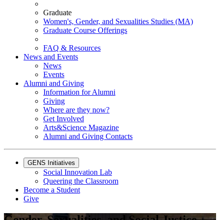
Graduate
Women's, Gender, and Sexualities Studies (MA)
Graduate Course Offerings
FAQ & Resources
News and Events
News
Events
Alumni and Giving
Information for Alumni
Giving
Where are they now?
Get Involved
Arts&Science Magazine
Alumni and Giving Contacts
GENS Initiatives
Social Innovation Lab
Queering the Classroom
Become a Student
Give
Gender, Sexualities, and Social Justice