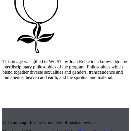
This image was gifted to WGST by Joan Relke to acknowledge the
interdisciplinary philosophies of the program. Philosophies which
blend together diverse sexualities and genders, transcendence and
immanence, heaven and earth, and the spiritual and material.
The campaign for the University of Saskatchewan