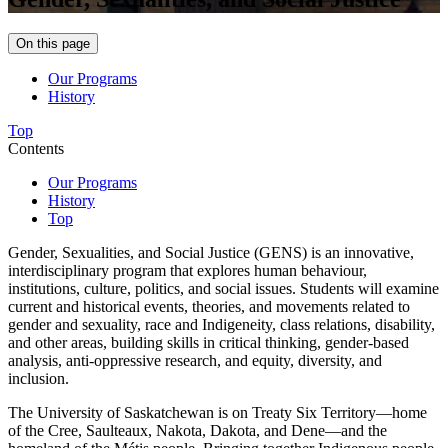
On this page
Our Programs
History
Top
Contents
Our Programs
History
Top
Gender, Sexualities, and Social Justice (GENS)
is an innovative,
interdisciplinary program that explores human behaviour,
institutions, culture, politics, and social issues. Students will examine
current and historical events, theories, and movements related to
gender and sexuality, race and Indigeneity, class relations, disability,
and other areas, building skills in critical thinking, gender-based
analysis, anti-oppressive research, and equity, diversity, and
inclusion.
The University of Saskatchewan is on Treaty Six Territory—home
of the Cree, Saulteaux, Nakota, Dakota, and Dene—and the