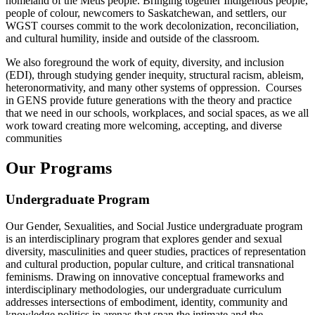
homeland of the Métis people. Bringing together Indigenous people,
people of colour, newcomers to Saskatchewan, and settlers, our
WGST courses commit to the work decolonization, reconciliation,
and cultural humility, inside and outside of the classroom.
We also foreground the work of equity, diversity, and inclusion
(EDI), through studying gender inequity, structural racism, ableism,
heteronormativity, and many other systems of oppression. Courses
in GENS provide future generations with the theory and practice
that we need in our schools, workplaces, and social spaces, as we all
work toward creating more welcoming, accepting, and diverse
communities
Our Programs
Undergraduate Program
Our Gender, Sexualities, and Social Justice undergraduate program
is an interdisciplinary program that explores gender and sexual
diversity, masculinities and queer studies, practices of representation
and cultural production, popular culture, and critical transnational
feminisms. Drawing on innovative conceptual frameworks and
interdisciplinary methodologies, our undergraduate curriculum
addresses intersections of embodiment, identity, community and
knowledge politics in arenas that span the intimate and the