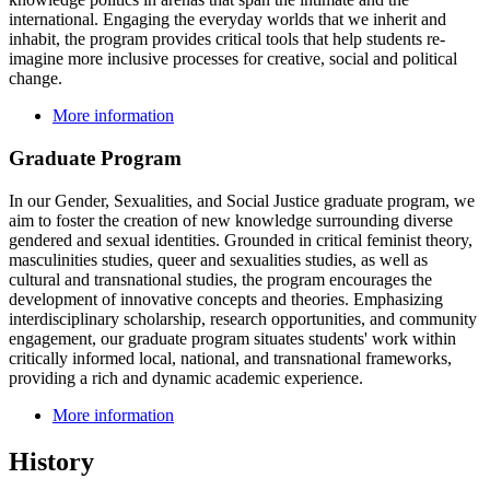
international. Engaging the everyday worlds that we inherit and
inhabit, the program provides critical tools that help students re-
imagine more inclusive processes for creative, social and political
change.
More information
Graduate Program
In our
Gender, Sexualities, and Social Justice
graduate program, we
aim to foster the creation of new knowledge surrounding diverse
gendered and sexual identities. Grounded in critical feminist theory,
masculinities studies, queer and sexualities studies, as well as
cultural and transnational studies, the program encourages the
development of innovative concepts and theories. Emphasizing
interdisciplinary scholarship, research opportunities, and community
engagement, our graduate program situates students' work within
critically informed local, national, and transnational frameworks,
providing a rich and dynamic academic experience.
More information
History