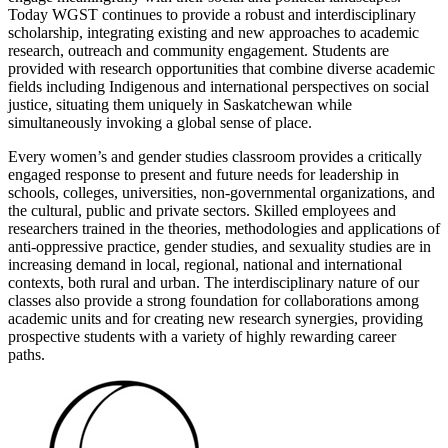
Today WGST continues to provide a robust and interdisciplinary
scholarship, integrating existing and new approaches to academic
research, outreach and community engagement. Students are
provided with research opportunities that combine diverse academic
fields including Indigenous and international perspectives on social
justice, situating them uniquely in Saskatchewan while
simultaneously invoking a global sense of place.
Every women’s and gender studies classroom provides a critically
engaged response to present and future needs for leadership in
schools, colleges, universities, non-governmental organizations, and
the cultural, public and private sectors. Skilled employees and
researchers trained in the theories, methodologies and applications of
anti-oppressive practice, gender studies, and sexuality studies are in
increasing demand in local, regional, national and international
contexts, both rural and urban. The interdisciplinary nature of our
classes also provide a strong foundation for collaborations among
academic units and for creating new research synergies, providing
prospective students with a variety of highly rewarding career
paths.