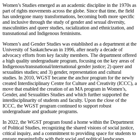
Women’s Studies emerged as an academic discipline in the 1970s as
part of rights movements across the globe. Since that time, the field
has undergone many transformations, becoming both more specific
and inclusive through the study of gender and sexual diversity,
masculinities and queer studies, racialization and ethnicization, and
transnational and Indigenous feminisms.
Women’s and Gender Studies was established as a department at the
University of Saskatchewan in 1996, after nearly a decade of
advocacy efforts from key faculty members. The department offered
a high quality undergraduate program, focusing on the key areas of
Indigenous/transnational/international gender justice; 2) queer and
sexualities studies; and 3) gender, representation and cultural
studies.
In 2010, WGST became the anchor program for the newly
created Interdisciplinary Centre for Culture and Creativity (ICCC), a
move that enabled the creation of an MA program in Women’s,
Gender, and Sexualities Studies and which further supported the
interdisciplinarity of students and faculty. Upon the close of the
ICCC, the WGST program continued to support robust
undergraduate and graduate programs.
In 2022, the WGST program found a home within the Department
of Political Studies, recognizing the shared visions of social justice,
critical inquiry, and a commitment to providing space for students to
engage meaningfully with their social and political landscapes.