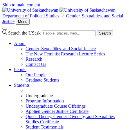
Skip to main content
Department of Political Studies
Gender, Sexualities, and Social
Justice
Menu
Search the USask
Search
About
Gender, Sexualities, and Social Justice
The New Feminist Research Lecture Series
Research
Contact Us
People
Our People
Graduate Students
Students
Undergraduate
Program Information
Undergraduate Course Offerings
Applied Gender Justice Certificate
Queer Theory, Gender Diversity, and Sexualities
Studies Certificate
Student Testimonials