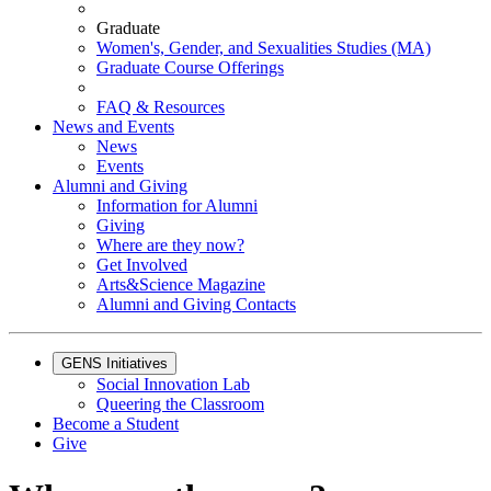
Graduate
Women's, Gender, and Sexualities Studies (MA)
Graduate Course Offerings
FAQ & Resources
News and Events
News
Events
Alumni and Giving
Information for Alumni
Giving
Where are they now?
Get Involved
Arts&Science Magazine
Alumni and Giving Contacts
GENS Initiatives
Social Innovation Lab
Queering the Classroom
Become a Student
Give