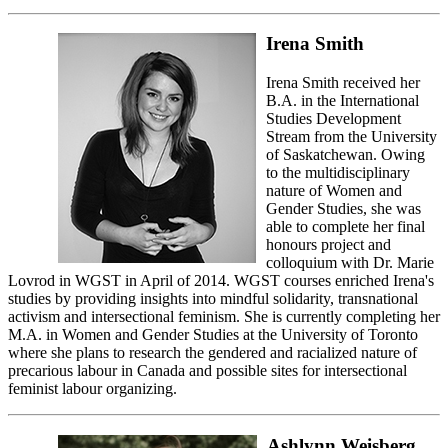
Irena Smith
Irena Smith received her
B.A. in the International
Studies Development
Stream from the University
of Saskatchewan. Owing
to the multidisciplinary
nature of Women and
Gender Studies, she was
able to complete her final
honours project and
colloquium with Dr. Marie
Lovrod in WGST in April of 2014. WGST courses enriched Irena's
studies by providing insights into mindful solidarity, transnational
activism and intersectional feminism. She is currently completing her
M.A. in Women and Gender Studies at the University of Toronto
where she plans to research the gendered and racialized nature of
precarious labour in Canada and possible sites for intersectional
feminist labour organizing.
Ashlynn Weisberg