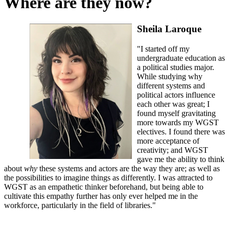
Where are they now?
Sheila Laroque
"I started off my
undergraduate education as
a political studies major.
While studying why
different systems and
political actors influence
each other was great; I
found myself gravitating
more towards my WGST
electives. I found there was
more acceptance of
creativity; and WGST
gave me the ability to think
about
why
these systems and actors are the way they are; as well as
the possibilities to imagine things as differently. I was attracted to
WGST as an empathetic thinker beforehand, but being able to
cultivate this empathy further has only ever helped me in the
workforce, particularly in the field of libraries."