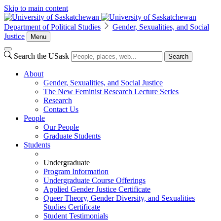
Skip to main content
Department of Political Studies
Gender, Sexualities, and Social
Justice
Menu
Search the USask
Search
About
Gender, Sexualities, and Social Justice
The New Feminist Research Lecture Series
Research
Contact Us
People
Our People
Graduate Students
Students
Undergraduate
Program Information
Undergraduate Course Offerings
Applied Gender Justice Certificate
Queer Theory, Gender Diversity, and Sexualities
Studies Certificate
Student Testimonials