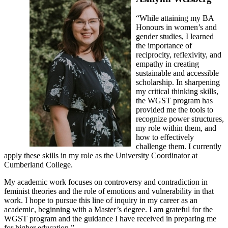
“While attaining my BA
Honours in women’s and
gender studies, I learned
the importance of
reciprocity, reflexivity, and
empathy in creating
sustainable and accessible
scholarship. In sharpening
my critical thinking skills,
the WGST program has
provided me the tools to
recognize power structures,
my role within them, and
how to effectively
challenge them. I currently
apply these skills in my role as the University Coordinator at
Cumberland College.
My academic work focuses on controversy and contradiction in
feminist theories and the role of emotions and vulnerability in that
work. I hope to pursue this line of inquiry in my career as an
academic, beginning with a Master’s degree. I am grateful for the
WGST program and the guidance I have received in preparing me
for higher education.”