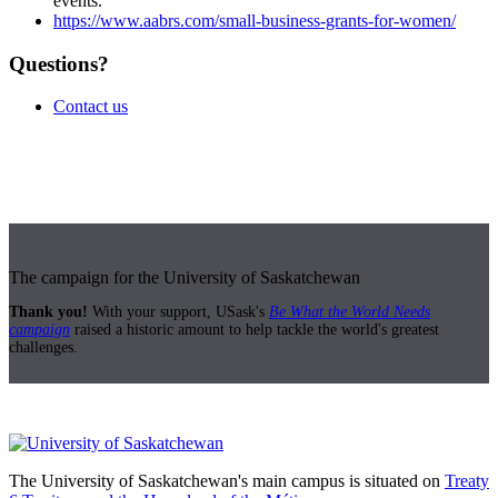
events.
https://www.aabrs.com/small-business-grants-for-women/
Questions?
Contact us
The campaign for the University of Saskatchewan
Thank you!
With your support, USask's
Be What the World Needs
campaign
raised a historic amount to help tackle the world's greatest
challenges.
The University of Saskatchewan's main campus is situated on
Treaty