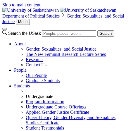
Skip to main content
Department of Political Studies
Gender, Sexualities, and Social
Justice
Menu
Search the USask
Search
About
Gender, Sexualities, and Social Justice
The New Feminist Research Lecture Series
Research
Contact Us
People
Our People
Graduate Students
Students
Undergraduate
Program Information
Undergraduate Course Offerings
Applied Gender Justice Certificate
Queer Theory, Gender Diversity, and Sexualities
Studies Certificate
Student Testimonials