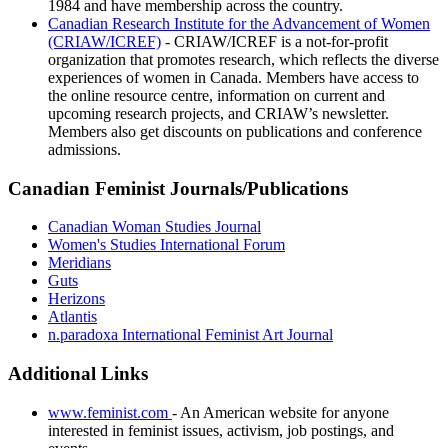
1984 and have membership across the country.
Canadian Research Institute for the Advancement of Women
(CRIAW/ICREF)
- CRIAW/ICREF is a not-for-profit
organization that promotes research, which reflects the diverse
experiences of women in Canada. Members have access to
the online resource centre, information on current and
upcoming research projects, and CRIAW’s newsletter.
Members also get discounts on publications and conference
admissions.
Canadian Feminist Journals/Publications
Canadian Woman Studies Journal
Women's Studies International Forum
Meridians
Guts
Herizons
Atlantis
n.paradoxa International Feminist Art Journal
Additional Links
www.feminist.com
- An American website for anyone
interested in feminist issues, activism, job postings, and