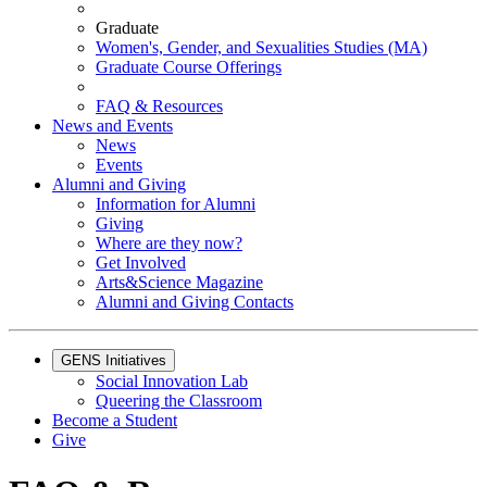
Graduate
Women's, Gender, and Sexualities Studies (MA)
Graduate Course Offerings
FAQ & Resources
News and Events
News
Events
Alumni and Giving
Information for Alumni
Giving
Where are they now?
Get Involved
Arts&Science Magazine
Alumni and Giving Contacts
GENS Initiatives
Social Innovation Lab
Queering the Classroom
Become a Student
Give