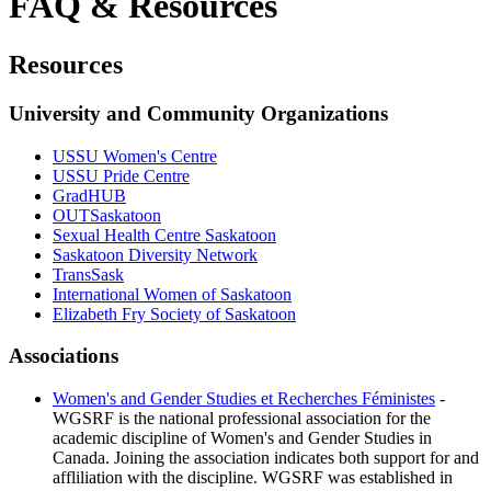
FAQ & Resources
Resources
University and Community Organizations
USSU Women's Centre
USSU Pride Centre
GradHUB
OUTSaskatoon
Sexual Health Centre Saskatoon
Saskatoon Diversity Network
TransSask
International Women of Saskatoon
Elizabeth Fry Society of Saskatoon
Associations
Women's and Gender Studies et Recherches Féministes
-
WGSRF is the national professional association for the
academic discipline of Women's and Gender Studies in
Canada. Joining the association indicates both support for and
affliliation with the discipline. WGSRF was established in