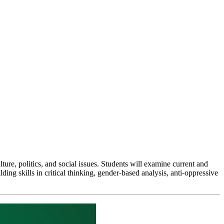
ture, politics, and social issues. Students will examine current and
lding skills in critical thinking, gender-based analysis, anti-oppressive