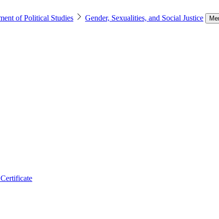
ent of Political Studies
Gender, Sexualities, and Social Justice
Me
Certificate