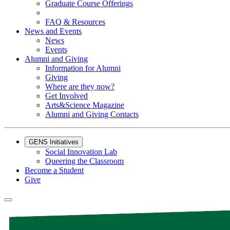
Graduate Course Offerings
FAQ & Resources
News and Events
News
Events
Alumni and Giving
Information for Alumni
Giving
Where are they now?
Get Involved
Arts&Science Magazine
Alumni and Giving Contacts
GENS Initiatives
Social Innovation Lab
Queering the Classroom
Become a Student
Give