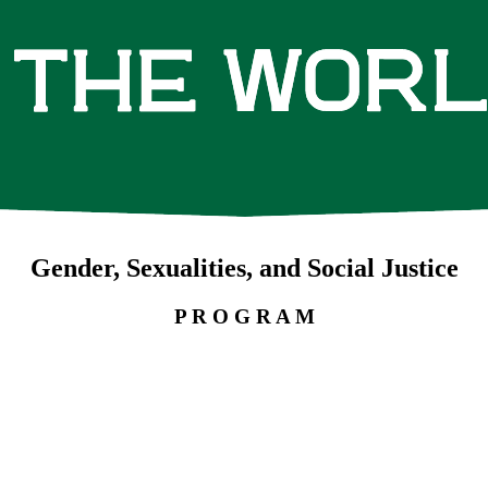
Gender, Sexualities, and Social Justice
P R O G R A M