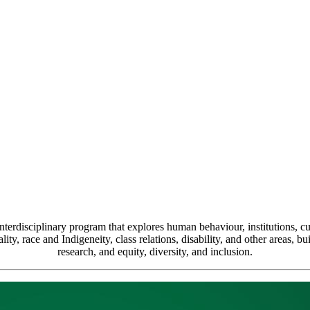
terdisciplinary program that explores human behaviour, institutions, cul
ty, race and Indigeneity, class relations, disability, and other areas, bui
research, and equity, diversity, and inclusion.