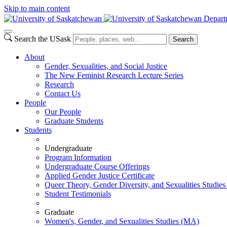
Skip to main content
Departm
Search the USask
Search
About
Gender, Sexualities, and Social Justice
The New Feminist Research Lecture Series
Research
Contact Us
People
Our People
Graduate Students
Students
Undergraduate
Program Information
Undergraduate Course Offerings
Applied Gender Justice Certificate
Queer Theory, Gender Diversity, and Sexualities Studies 
Student Testimonials
Graduate
Women's, Gender, and Sexualities Studies (MA)