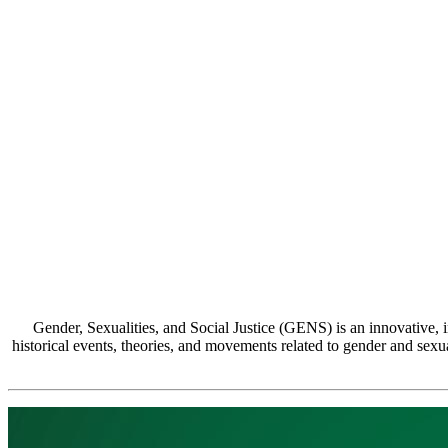
Gender, Sexualities, and Social Justice (GENS) is an innovative, in
historical events, theories, and movements related to gender and sexuali