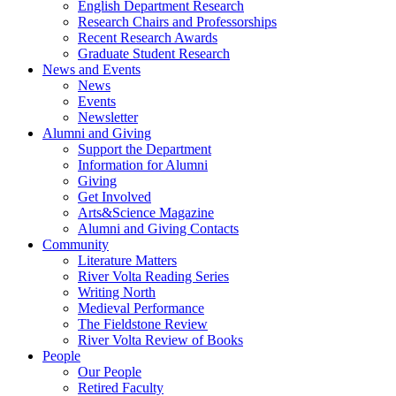
English Department Research
Research Chairs and Professorships
Recent Research Awards
Graduate Student Research
News and Events
News
Events
Newsletter
Alumni and Giving
Support the Department
Information for Alumni
Giving
Get Involved
Arts&Science Magazine
Alumni and Giving Contacts
Community
Literature Matters
River Volta Reading Series
Writing North
Medieval Performance
The Fieldstone Review
River Volta Review of Books
People
Our People
Retired Faculty