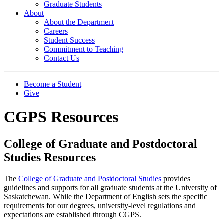
Graduate Students
About
About the Department
Careers
Student Success
Commitment to Teaching
Contact Us
Become a Student
Give
CGPS Resources
College of Graduate and Postdoctoral
Studies Resources
The
College of Graduate and Postdoctoral Studies
provides
guidelines and supports for all graduate students at the University of
Saskatchewan. While the Department of English sets the specific
requirements for our degrees, university-level regulations and
expectations are established through CGPS.