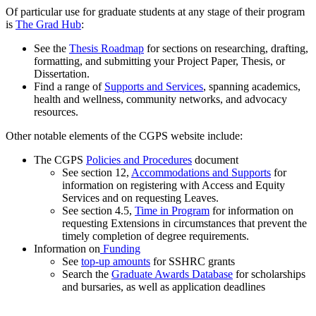
Of particular use for graduate students at any stage of their program
is
The Grad Hub
:
See the
Thesis Roadmap
for sections on researching, drafting,
formatting, and submitting your Project Paper, Thesis, or
Dissertation.
Find a range of
Supports and Services
, spanning academics,
health and wellness, community networks, and advocacy
resources.
Other notable elements of the CGPS website include:
The CGPS
Policies and Procedures
document
See section 12,
Accommodations and Supports
for
information on registering with Access and Equity
Services and on requesting Leaves.
See section 4.5,
Time in Program
for information on
requesting Extensions in circumstances that prevent the
timely completion of degree requirements.
Information on
Funding
See
top-up amounts
for SSHRC grants
Search the
Graduate Awards Database
for scholarships
and bursaries, as well as application deadlines