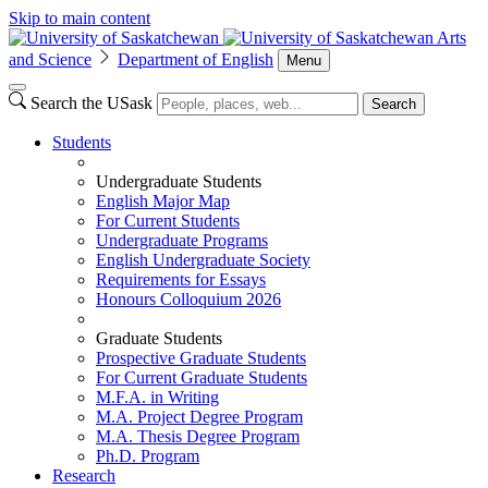
Skip to main content
Arts
and Science
Department of English
Menu
Search the USask
Search
Students
Undergraduate Students
English Major Map
For Current Students
Undergraduate Programs
English Undergraduate Society
Requirements for Essays
Honours Colloquium 2026
Graduate Students
Prospective Graduate Students
For Current Graduate Students
M.F.A. in Writing
M.A. Project Degree Program
M.A. Thesis Degree Program
Ph.D. Program
Research