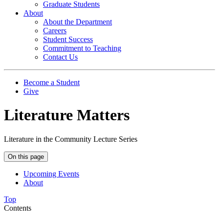
Graduate Students
About
About the Department
Careers
Student Success
Commitment to Teaching
Contact Us
Become a Student
Give
Literature Matters
Literature in the Community Lecture Series
On this page
Upcoming Events
About
Top
Contents