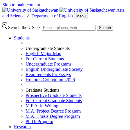
Skip to main content
Arts
and Science
Department of English
Menu
Search the USask
Search
Students
Undergraduate Students
English Major Map
For Current Students
Undergraduate Programs
English Undergraduate Society
Requirements for Essays
Honours Colloquium 2026
Graduate Students
Prospective Graduate Students
For Current Graduate Students
M.F.A. in Writing
M.A. Project Degree Program
M.A. Thesis Degree Program
Ph.D. Program
Research