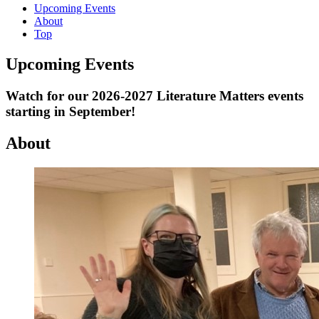
Upcoming Events
About
Top
Upcoming Events
Watch for our 2026-2027 Literature Matters events
starting in September!
About