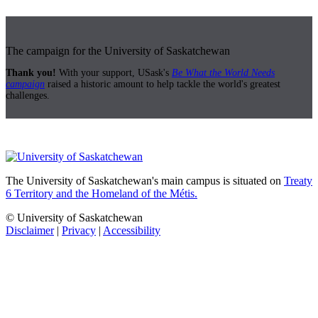
The campaign for the University of Saskatchewan
Thank you!
With your support, USask's
Be What the World Needs
campaign
raised a historic amount to help tackle the world's greatest
challenges.
The University of Saskatchewan's main campus is situated on
Treaty
6 Territory and the Homeland of the Métis.
© University of Saskatchewan
Disclaimer
|
Privacy
|
Accessibility