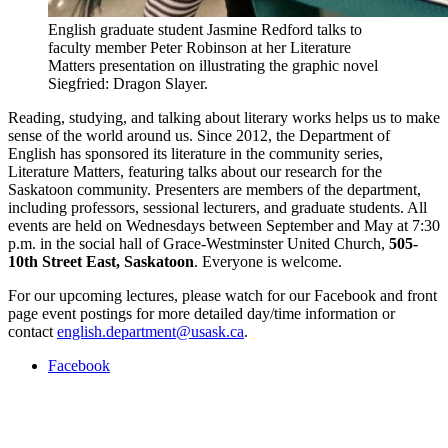
English graduate student Jasmine Redford talks to
faculty member Peter Robinson at her Literature
Matters presentation on illustrating the graphic novel
Siegfried: Dragon Slayer.
Reading, studying, and talking about literary works helps us to make
sense of the world around us. Since 2012, the Department of
English has sponsored its literature in the community series,
Literature Matters, featuring talks about our research for the
Saskatoon community. Presenters are members of the department,
including professors, sessional lecturers, and graduate students. All
events are held on Wednesdays between September and May at 7:30
p.m. in the social hall of Grace-Westminster United Church,
505-
10th Street East, Saskatoon
. Everyone is welcome.
For our upcoming lectures, please watch for our Facebook and front
page event postings for more detailed day/time information or
contact
english.department@usask.ca
.
Facebook