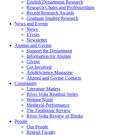
English Department Research
Research Chairs and Professorships
Recent Research Awards
Graduate Student Research
News and Events
News
Events
Newsletter
Alumni and Giving
Support the Department
Information for Alumni
Giving
Get Involved
Arts&Science Magazine
Alumni and Giving Contacts
Community
Literature Matters
River Volta Reading Series
Writing North
Medieval Performance
The Fieldstone Review
River Volta Review of Books
People
Our People
Retired Faculty