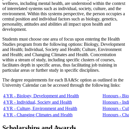
wellness, including mental health, are understood within the context
of interrelated systems such as individual, society, culture, and the
environment. Within this systems perspective, the person occupies a
central position and individual factors such as biology, genetics,
personality, attitudes and abilities all impact upon health and
development.
Students must choose one area of focus upon entering the Health
Studies program from the following options: Biology, Development
and Health; Individual, Society and Health; Culture, Environment
and Health; and Changing Climates and Health. Concentration
within a stream of study, including specific clusters of courses,
facilitates depth in specific areas, thus facilitating job training in
particular areas or further study in specific disciplines.
The degree requirements for each BA&Sc option as outlined in the
University Calendar can be accessed through the following links:
4 YR - Biology, Development and Health
Honours - Bio
4 YR - Individual, Society and Health
Honours - Indi
4 YR - Culture, Environment and Health
Honours - Cul
4 YR - Changing Climates and Health
Honours - Cha
Scholarships and Awards