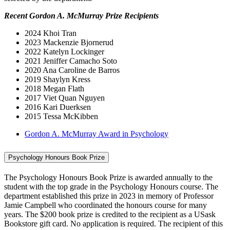
Recent Gordon A. McMurray Prize Recipients
2024 Khoi Tran
2023 Mackenzie Bjornerud
2022 Katelyn Lockinger
2021 Jeniffer Camacho Soto
2020 Ana Caroline de Barros
2019 Shaylyn Kress
2018 Megan Flath
2017 Viet Quan Nguyen
2016 Kari Duerksen
2015 Tessa McKibben
Gordon A. McMurray Award in Psychology
Psychology Honours Book Prize
The Psychology Honours Book Prize is awarded annually to the
student with the top grade in the Psychology Honours course. The
department established this prize in 2023 in memory of Professor
Jamie Campbell who coordinated the honours course for many
years. The $200 book prize is credited to the recipient as a USask
Bookstore gift card. No application is required. The recipient of this