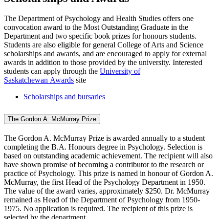
The Department of Psychology and Health Studies offers one
convocation award to the Most Outstanding Graduate in the
Department and two specific book prizes for honours students.
Students are also eligible for general College of Arts and Science
scholarships and awards, and are encouraged to apply for external
awards in addition to those provided by the university. Interested
students can apply through the
University of
Saskatchewan Awards
site
Scholarships and bursaries
The Gordon A. McMurray Prize
The Gordon A. McMurray Prize is awarded annually to a student
completing the B.A. Honours degree in Psychology. Selection is
based on outstanding academic achievement. The recipient will also
have shown promise of becoming a contributor to the research or
practice of Psychology. This prize is named in honour of Gordon A.
McMurray, the first Head of the Psychology Department in 1950.
The value of the award varies, approximately $250. Dr. McMurray
remained as Head of the Department of Psychology from 1950-
1975. No application is required. The recipient of this prize is
selected by the department.