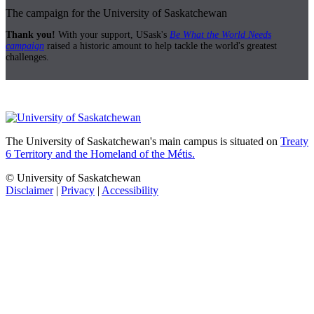
The campaign for the University of Saskatchewan
Thank you!
With your support, USask's
Be What the World Needs
campaign
raised a historic amount to help tackle the world's greatest
challenges.
The University of Saskatchewan's main campus is situated on
Treaty
6 Territory and the Homeland of the Métis.
© University of Saskatchewan
Disclaimer
|
Privacy
|
Accessibility