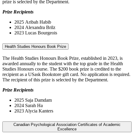
prize is selected by the Department.
Prize Recipients
2025 Aribah Habib
2024
Alexandra Brilz
2023 Lucas Bourgeois
Health Studies Honours Book Prize
The Health Studies Honours Book Prize, established in 2023, is
awarded annually to the student with the top grade in the Health
Studies Honours course. The $200 book prize is credited to the
recipient as a USask Bookstore gift card. No application is required.
The recipient of this prize is selected by the Department.
Prize Recipients
2025 Saja Damdam
2024 Sarah Ha
2023 Alycia Kanters
Canadian Psychological Association Certificates of Academic
Excellence