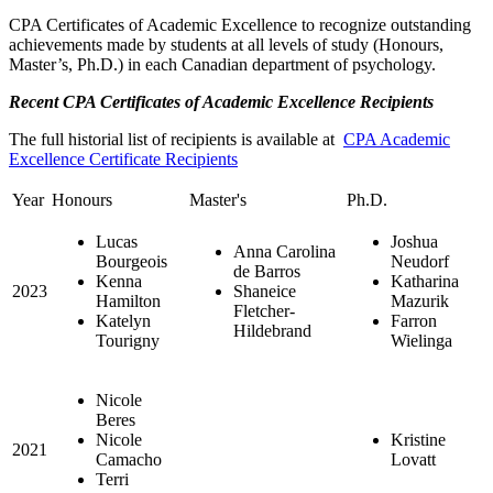
CPA Certificates of Academic Excellence to recognize outstanding
achievements made by students at all levels of study (Honours,
Master’s, Ph.D.) in each Canadian department of psychology.
Recent CPA Certificates of Academic Excellence Recipients
The full historial list of recipients is available at
CPA Academic
Excellence Certificate Recipients
Year
Honours
Master's
Ph.D.
Lucas
Joshua
Anna Carolina
Bourgeois
Neudorf
de Barros
Kenna
Katharina
2023
Shaneice
Hamilton
Mazurik
Fletcher-
Katelyn
Farron
Hildebrand
Tourigny
Wielinga
Nicole
Beres
Nicole
Kristine
2021
Camacho
Lovatt
Terri