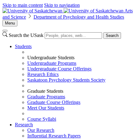
Skip to main content
Skip to navigation
Arts
and Science
Department of Psychology and Health Studies
Menu
Search the USask
Search
Students
Undergraduate Students
Undergraduate Programs
Undergraduate Course Offerings
Research Ethics
Saskatoon Psychology Students Society
Graduate Students
Graduate Programs
Graduate Course Offerings
Meet Our Students
Course Syllabi
Research
Our Research
Influential Research Papers