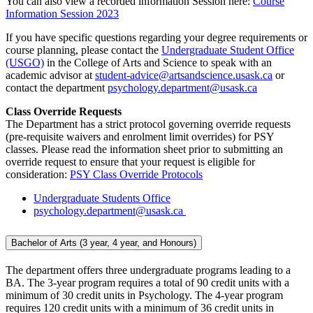
You can also view a recorded information Session here:
Course
Information Session 2023
If you have specific questions regarding your degree requirements or
course planning, please contact the
Undergraduate Student Office
(USGO)
in the College of Arts and Science to speak with an
academic advisor at
student-advice@artsandscience.usask.ca
or
contact the department
psychology.department@usask.ca
Class Override Requests
The Department has a strict protocol governing override requests
(pre-requisite waivers and enrolment limit overrides) for PSY
classes. Please read the information sheet prior to submitting an
override request to ensure that your request is eligible for
consideration:
PSY Class Override Protocols
Undergraduate Students Office
psychology.department@usask.ca
Bachelor of Arts (3 year, 4 year, and Honours)
The department offers three undergraduate programs leading to a
BA. The 3-year program requires a total of 90 credit units with a
minimum of 30 credit units in Psychology. The 4-year program
requires 120 credit units with a minimum of 36 credit units in