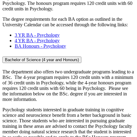
Psychology. The honours program requires 120 credit units with 60
credit units in Psychology.
The degree requirements for each BA option as outlined in the
University Calendar can be accessed through the following links:
3 YR BA - Psychology
4 YR BA - Psychology
BA Honours - Psychology
Bachelor of Science (4 year and Honours)
The department also offers two undergraduate programs leading to a
BSc. The 4-year program requires 120 credit units with a minimum
of 36 credit units in Psychology, while the 4-year honours program
requires 120 credit units with 60 being in Psychology. Please see
the information below on the BSc. degree if you are interested in
more information.
Psychology students interested in graduate training in cognitive
science and neuroscience benefit from a better background in basic
science. Those students who are interested in pursuing graduate
training in these areas are advised to contact the Psychology faculty
member doing natural science research that the student is interested