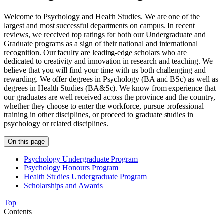
Welcome to Psychology and Health Studies. We are one of the
largest and most successful departments on campus. In recent
reviews, we received top ratings for both our Undergraduate and
Graduate programs as a sign of their national and international
recognition. Our faculty are leading-edge scholars who are
dedicated to creativity and innovation in research and teaching. We
believe that you will find your time with us both challenging and
rewarding. We offer degrees in Psychology (BA and BSc) as well as
degrees in Health Studies (BA&Sc). We know from experience that
our graduates are well received across the province and the country,
whether they choose to enter the workforce, pursue professional
training in other disciplines, or proceed to graduate studies in
psychology or related disciplines.
On this page
Psychology Undergraduate Program
Psychology Honours Program
Health Studies Undergraduate Program
Scholarships and Awards
Top
Contents