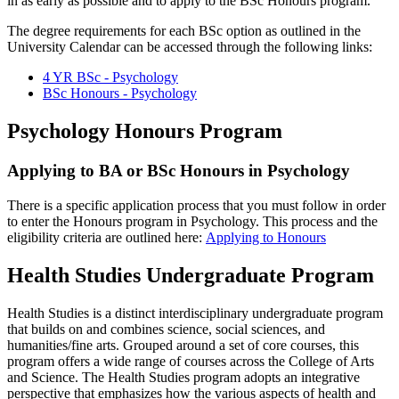
in as early as possible and to apply to the BSc Honours program.
The degree requirements for each BSc option as outlined in the
University Calendar can be accessed through the following links:
4 YR BSc - Psychology
BSc Honours - Psychology
Psychology Honours Program
Applying to BA or BSc Honours in Psychology
There is a specific application process that you must follow in order
to enter the Honours program in Psychology. This process and the
eligibility criteria are outlined here:
Applying to Honours
Health Studies Undergraduate Program
Health Studies is a distinct interdisciplinary undergraduate program
that builds on and combines science, social sciences, and
humanities/fine arts. Grouped around a set of core courses, this
program offers a wide range of courses across the College of Arts
and Science. The Health Studies program adopts an integrative
perspective that emphasizes how the various aspects of health and