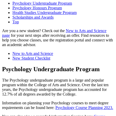
Psychology Undergraduate Program
Psychology Honours Program
Health Studies Undergraduate Program
Scholarships and Awards
Top
Are you a new student? Check out the
New to Arts and Science
page
for your next steps after receiving an offer. Find resources to
help you choose classes, use the registration portal and connect with
an academic advisor.
New to Arts and Science
New Student Checklist
Psychology Undergraduate Program
The Psychology undergraduate program is a large and popular
program within the College of Arts and Science. Over the last ten
years, the Psychology undergraduate program has accounted for
12.7% of all degrees awarded by the College.
Information on planning your Psychology courses to meet degree
requirements can be found here:
Psychology Course Planning 2023.