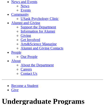
News and Events
News
Events
Community
USask Psychology Clinic
Alumni and Giving
Support the Department
Information for Alumni
Giving
Get Involved
Arts&Science Magazine
Alumni and Giving Contacts
People
Our People
About
About the Department
Careers
Contact Us
Become a Student
Give
Undergraduate Programs