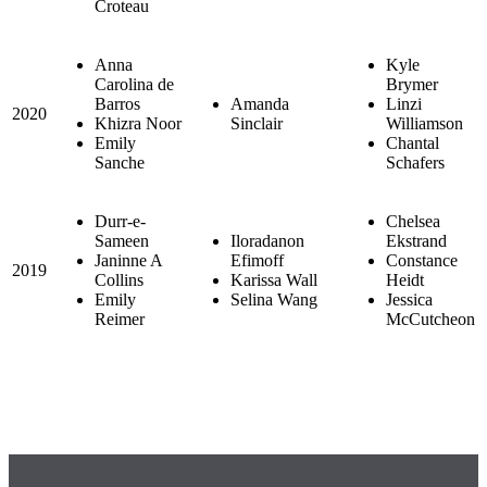
Croteau
Anna
Kyle
Carolina de
Brymer
Barros
Amanda
Linzi
2020
Khizra Noor
Sinclair
Williamson
Emily
Chantal
Sanche
Schafers
Durr-e-
Chelsea
Sameen
Iloradanon
Ekstrand
Janinne A
Efimoff
Constance
2019
Collins
Karissa Wall
Heidt
Emily
Selina Wang
Jessica
Reimer
McCutcheon