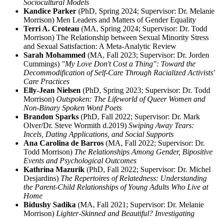
Sociocultural Models
Kandice Parker
(PhD, Spring 2024; Supervisor: Dr. Melanie
Morrison) Men Leaders and Matters of Gender Equality
Terri A. Croteau
(MA, Spring 2024; Supervisor: Dr. Todd
Morrison) The Relationship between Sexual Minority Stress
and Sexual Satisfaction: A Meta-Analytic Review
Sarah Mohammed
(MA, Fall 2023; Supervisor: Dr. Jorden
Cummings)
"My Love Don't Cost a Thing": Toward the
Decommodification of Self-Care Through Racialized Activists'
Care Practices
Elly-Jean Nielsen
(PhD, Spring 2023; Supervisor: Dr. Todd
Morrison)
Outspoken: The Lifeworld of Queer Women and
Non-Binary Spoken Word Poets
Brandon Sparks
(PhD, Fall 2022; Supervisor: Dr. Mark
Olver/Dr. Steve Wormith d.2019)
Swiping Away Tears:
Incels, Dating Applications, and Social Supports
Ana Carolina de Barros
(MA, Fall 2022; Supervisor: Dr.
Todd Morrison)
The Relationships Among Gender, Bipositive
Events and Psychological Outcomes
Kathrina Mazurik
(PhD, Fall 2022; Supervisor: Dr. Michel
Desjardins)
The Repertoires of Relatedness: Understanding
the Parent-Child Relationships of Young Adults Who Live at
Home
Bidushy Sadika
(MA, Fall 2021; Supervisor: Dr. Melanie
Morrison)
Lighter-Skinned and Beautiful? Investigating