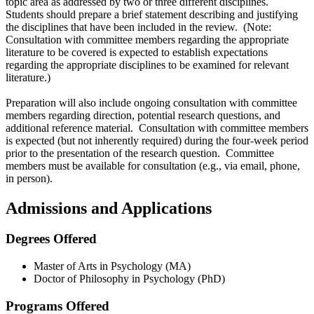
topic area as addressed by two or three different disciplines.
Students should prepare a brief statement describing and justifying
the disciplines that have been included in the review. (Note:
Consultation with committee members regarding the appropriate
literature to be covered is expected to establish expectations
regarding the appropriate disciplines to be examined for relevant
literature.)
Preparation will also include ongoing consultation with committee
members regarding direction, potential research questions, and
additional reference material. Consultation with committee members
is expected (but not inherently required) during the four-week period
prior to the presentation of the research question. Committee
members must be available for consultation (e.g., via email, phone,
in person).
Admissions and Applications
Degrees Offered
Master of Arts in Psychology (MA)
Doctor of Philosophy in Psychology (PhD)
Programs Offered