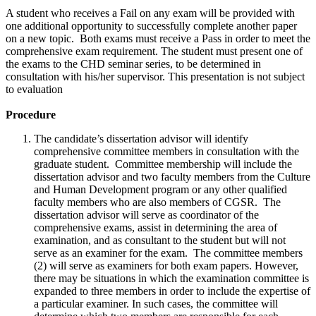
A student who receives a Fail on any exam will be provided with
one additional opportunity to successfully complete another paper
on a new topic. Both exams must receive a Pass in order to meet the
comprehensive exam requirement. The student must present one of
the exams to the CHD seminar series, to be determined in
consultation with his/her supervisor. This presentation is not subject
to evaluation
Procedure
The candidate’s dissertation advisor will identify
comprehensive committee members in consultation with the
graduate student. Committee membership will include the
dissertation advisor and two faculty members from the Culture
and Human Development program or any other qualified
faculty members who are also members of CGSR. The
dissertation advisor will serve as coordinator of the
comprehensive exams, assist in determining the area of
examination, and as consultant to the student but will not
serve as an examiner for the exam. The committee members
(2) will serve as examiners for both exam papers. However,
there may be situations in which the examination committee is
expanded to three members in order to include the expertise of
a particular examiner. In such cases, the committee will