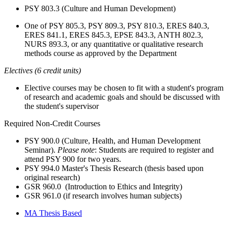
PSY 803.3 (Culture and Human Development)
One
of PSY 805.3, PSY 809.3, PSY 810.3, ERES 840.3,
ERES 841.1, ERES 845.3, EPSE 843.3, ANTH 802.3,
NURS 893.3, or any quantitative or qualitative research
methods course as approved by the Department
Electives (6 credit units)
Elective courses may be chosen to fit with a student's program
of research and academic goals and should be discussed with
the student's supervisor
Required Non-Credit Courses
PSY 900.0 (Culture, Health, and Human Development
Seminar).
Please note
: Students are required to register and
attend PSY 900 for two years.
PSY 994.0 Master's Thesis Research (thesis based upon
original research)
GSR 960.0 (Introduction to Ethics and Integrity)
GSR 961.0 (if research involves human subjects)
MA Thesis Based