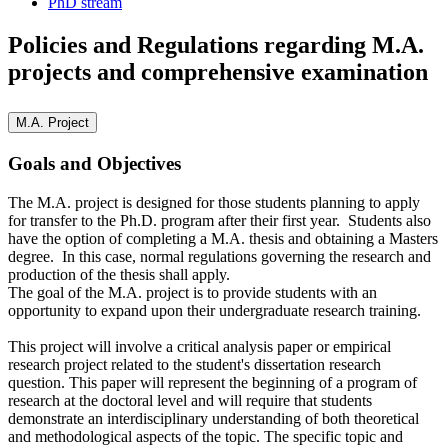
PhD stream
Policies and Regulations regarding M.A.
projects and comprehensive examination
M.A. Project
Goals and Objectives
The M.A. project is designed for those students planning to apply
for transfer to the Ph.D. program after their first year. Students also
have the option of completing a M.A. thesis and obtaining a Masters
degree. In this case, normal regulations governing the research and
production of the thesis shall apply.
The goal of the M.A. project is to provide students with an
opportunity to expand upon their undergraduate research training.
This project will involve a critical analysis paper or empirical
research project related to the student's dissertation research
question. This paper will represent the beginning of a program of
research at the doctoral level and will require that students
demonstrate an interdisciplinary understanding of both theoretical
and methodological aspects of the topic. The specific topic and