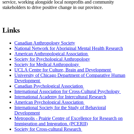
service, working alongside local nonprofits and community
stakeholders to drive positive change in our province.
Links
Canadian Anthropology Society
National Network for Aboriginal Mental Health Research
American Anthropological Association
Society for Psychological Anthropology
Society for Medical Anthropology
UCLA Centre for Culture, Brain and Development
University of Chicago Department of Comparative Human
Development
Canadian Psychological Association
International Association for Cross-Cultural Psychology
International Academy for Intercultural Research
American Psychological Association
International Society for the Study of Behavioral
Development
Metropolis - Prairie Centre of Excellence for Research on
Immigration and Integration. (PCERII)
Society for Cross-cultural Research