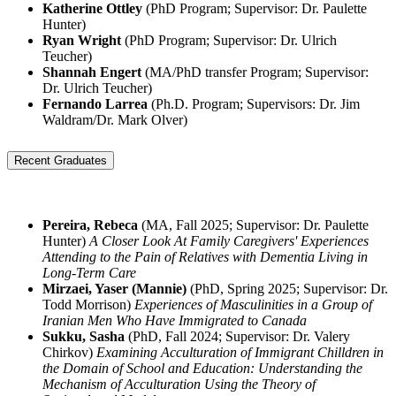
Katherine Ottley
(PhD Program; Supervisor: Dr. Paulette
Hunter)
Ryan Wright
(PhD Program; Supervisor: Dr. Ulrich
Teucher)
Shannah Engert
(MA/PhD transfer Program; Supervisor:
Dr. Ulrich Teucher)
Fernando Larrea
(Ph.D. Program; Supervisors: Dr. Jim
Waldram/Dr. Mark Olver)
Recent Graduates
Pereira, Rebeca
(MA, Fall 2025; Supervisor: Dr. Paulette
Hunter)
A Closer Look At Family Caregivers' Experiences
Attending to the Pain of Relatives with Dementia Living in
Long-Term Care
Mirzaei, Yaser (Mannie)
(PhD, Spring 2025; Supervisor: Dr.
Todd Morrison)
Experiences of Masculinities in a Group of
Iranian Men Who Have Immigrated to Canada
Sukku, Sasha
(PhD, Fall 2024; Supervisor: Dr. Valery
Chirkov)
Examining Acculturation of Immigrant Chilldren in
the Domain of School and Education: Understanding the
Mechanism of Acculturation Using the Theory of