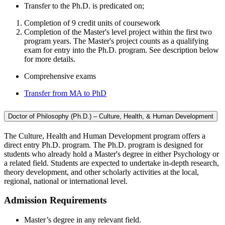
Transfer to the Ph.D. is predicated on;
Completion of 9 credit units of coursework
Completion of the Master's level project within the first two
program years. The Master's project counts as a qualifying
exam for entry into the Ph.D. program. See description below
for more details.
Comprehensive exams
Transfer from MA to PhD
Doctor of Philosophy (Ph.D.) – Culture, Health, & Human Development
The Culture, Health and Human Development program offers a
direct entry Ph.D. program. The Ph.D. program is designed for
students who already hold a Master's degree in either Psychology or
a related field. Students are expected to undertake in-depth research,
theory development, and other scholarly activities at the local,
regional, national or international level.
Admission Requirements
Master’s degree in any relevant field.