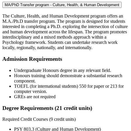
MA/PhD Transfer program - Culture, Health, & Human Development
The Culture, Health, and Human Development program offers an
M.A./Ph.D transfer program. The program is designed for students
interested in completing a Ph.D. exploring the intersection of culture
and human development across the lifespan. The program promotes
interdisciplinary and a mixed methods approach within a
Psychology framework. Students can undertake research work
locally, regionally, nationally, and internationally.
Admission Requirements
Undergraduate Honours degree in any relevant field.
Honours training should demonstrate a substantial research
component.
TOEFL (for international students) 550 for paper or 213 for
computer version.
GREs are not required
Degree Requirements (21 credit units)
Required Credit Courses (9 credit units)
PSY 803.3 (Culture and Human Development)