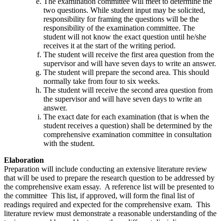
The examination committee will meet to determine the
two questions. While student input may be solicited,
responsibility for framing the questions will be the
responsibility of the examination committee. The
student will not know the exact question until he/she
receives it at the start of the writing period.
The student will receive the first area question from the
supervisor and will have seven days to write an answer.
The student will prepare the second area. This should
normally take from four to six weeks.
The student will receive the second area question from
the supervisor and will have seven days to write an
answer.
The exact date for each examination (that is when the
student receives a question) shall be determined by the
comprehensive examination committee in consultation
with the student.
Elaboration
Preparation will include conducting an extensive literature review
that will be used to prepare the research question to be addressed by
the comprehensive exam essay. A reference list will be presented to
the committee This list, if approved, will form the final list of
readings required and expected for the comprehensive exam. This
literature review must demonstrate a reasonable understanding of the