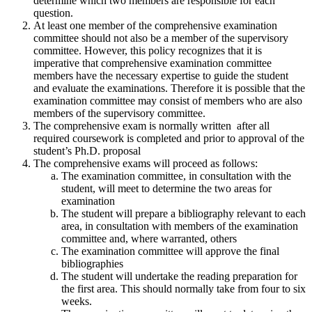
determine which two members are responsible for each
question.
At least one member of the comprehensive examination
committee should not also be a member of the supervisory
committee. However, this policy recognizes that it is
imperative that comprehensive examination committee
members have the necessary expertise to guide the student
and evaluate the examinations. Therefore it is possible that the
examination committee may consist of members who are also
members of the supervisory committee.
The comprehensive exam is normally written after all
required coursework is completed and prior to approval of the
student’s Ph.D. proposal
The comprehensive exams will proceed as follows:
The examination committee, in consultation with the
student, will meet to determine the two areas for
examination
The student will prepare a bibliography relevant to each
area, in consultation with members of the examination
committee and, where warranted, others
The examination committee will approve the final
bibliographies
The student will undertake the reading preparation for
the first area. This should normally take from four to six
weeks.