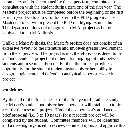
parameters will be determined by the supervisory committee in
consultation with the student during term one of the first year. The
Master's project must be completed before the beginning of the first
term in year two to allow for transfer to the PhD program. The
Master's project will represent the PhD qualifying examination.
The department does not recognize an M.A. project as being
equivalent to an M.A. thesis.
Unlike a Master's thesis, the Master's project does not consist of an
extensive review of the literature and involves greater involvement
from the supervisor. The project is not, therefore, considered to be
an "independent" project but rather a training opportunity between
students and research advisers. Further, the project provides an
opportunity for the student to demonstrate his or her ability to
design, implement, and defend an analytical paper or research
project.
Guidelines
By the end of the first semester of the first year of graduate study,
the Master's student and his or her supervisor will establish a topic
area for the research project. Under the supervisor's guidance, a
brief proposal (i.e. 5 to 10 pages) for a research project will be
completed by the student. Committee members will be identified
and a meeting organized to review, comment upon, and approve this