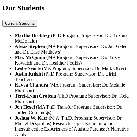
Our Students
Current Students
Martha Brobbey
(PhD Program; Supervisor: Dr. Kristina
McDonald)
Alexis Stephen
(MA Program; Supervisors: Dr. Jan Gelech
and Dr. Elise Matthews)
Max McQuinn
(MA Program; Supervisors: Dr. Kristy
Kowatch and Dr. Healther Foulds)
Leslie Searle
(MA Program; Supervisor: Dr. Mark Olver)
Justin Knight
(PhD Program; Supervisor: Dr. Ulrich
Teucher)
Kavya Chandra
(MA Program; Supervisor: Dr. Melanie
Morrison)
Terri-Lynn Croteau
(PhD Program; Supervisor: Dr. Todd
Morrison)
Jen Hegel
(MA/PhD Transfer Program; Supervisor: Dr.
Jorden Cummings)
Joshua W. Katz
(M.A./Ph.D. Program; Supervisor: Dr.
Michel Desjardins) Research Topic: Examining the
Intersubjective Experiences of Autistic Parents: A Narrative
Analysis