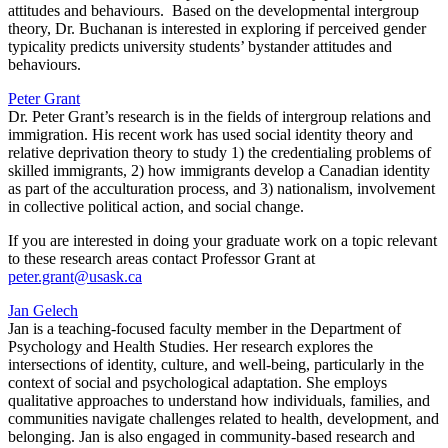
attitudes and behaviours. Based on the developmental intergroup
theory, Dr. Buchanan is interested in exploring if perceived gender
typicality predicts university students’ bystander attitudes and
behaviours.
Peter Grant
Dr. Peter Grant’s research is in the fields of intergroup relations and
immigration. His recent work has used social identity theory and
relative deprivation theory to study 1) the credentialing problems of
skilled immigrants, 2) how immigrants develop a Canadian identity
as part of the acculturation process, and 3) nationalism, involvement
in collective political action, and social change.
If you are interested in doing your graduate work on a topic relevant
to these research areas contact Professor Grant at
peter.grant@usask.ca
Jan Gelech
Jan is a teaching-focused faculty member in the Department of
Psychology and Health Studies. Her research explores the
intersections of identity, culture, and well-being, particularly in the
context of social and psychological adaptation. She employs
qualitative approaches to understand how individuals, families, and
communities navigate challenges related to health, development, and
belonging. Jan is also engaged in community-based research and