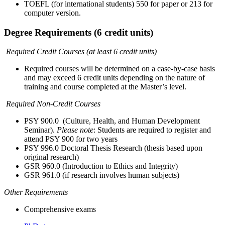
TOEFL (for international students) 550 for paper or 213 for
computer version.
Degree Requirements (6 credit units)
Required Credit Courses (at least 6 credit units)
Required courses will be determined on a case-by-case basis
and may exceed 6 credit units depending on the nature of
training and course completed at the Master’s level.
Required Non-Credit Courses
PSY 900.0 (Culture, Health, and Human Development
Seminar).
Please note
: Students are required to register and
attend PSY 900 for two years
PSY 996.0 Doctoral Thesis Research (thesis based upon
original research)
GSR 960.0 (Introduction to Ethics and Integrity)
GSR 961.0 (if research involves human subjects)
Other Requirements
Comprehensive exams