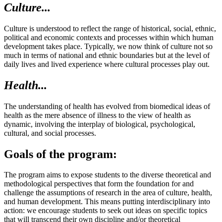
Culture...
Culture is understood to reflect the range of historical, social, ethnic,
political and economic contexts and processes within which human
development takes place. Typically, we now think of culture not so
much in terms of national and ethnic boundaries but at the level of
daily lives and lived experience where cultural processes play out.
Health...
The understanding of health has evolved from biomedical ideas of
health as the mere absence of illness to the view of health as
dynamic, involving the interplay of biological, psychological,
cultural, and social processes.
Goals of the program:
The program aims to expose students to the diverse theoretical and
methodological perspectives that form the foundation for and
challenge the assumptions of research in the area of culture, health,
and human development. This means putting interdisciplinary into
action: we encourage students to seek out ideas on specific topics
that will transcend their own discipline and/or theoretical