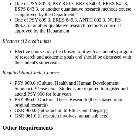
One
of PSY 805.3, PSY 810.3, ERES 840.3, ERES 841.3,
ESPS 843.3, or another quantitative research methods course
as approved by the Department.
One
of PSY 809.3, ERES 845.3, ANTH 802.3, NURS
893.3, or another qualitative research methods course as
approved by the Department.
Electives (12 credit units)
Elective courses may be chosen to fit with a student's program
of research and academic goals and should be discussed with
the student's supervisor.
Required Non-Credit Courses
PSY 900.0 (Culture, Health and Human Development
Seminar).
Please note:
Students are required to register and
attend PSY 900 for four years
PSY 996.0 Doctoral Thesis Research (thesis based upon
original research)
GSR 960.0 (Introduction to Ethics and Integrity)
GSR 961.0 (if research involves human subjects)
Other Requirements