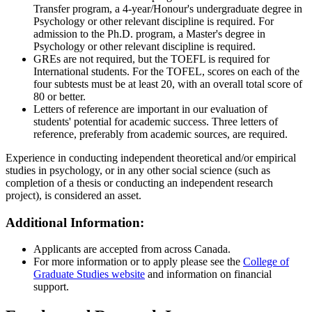
Transfer program, a 4-year/Honour's undergraduate degree in
Psychology or other relevant discipline is required. For
admission to the Ph.D. program, a Master's degree in
Psychology or other relevant discipline is required.
GREs are not required, but the TOEFL is required for
International students. For the TOFEL, scores on each of the
four subtests must be at least 20, with an overall total score of
80 or better.
Letters of reference are important in our evaluation of
students' potential for academic success. Three letters of
reference, preferably from academic sources, are required.
Experience in conducting independent theoretical and/or empirical
studies in psychology, or in any other social science (such as
completion of a thesis or conducting an independent research
project), is considered an asset.
Additional Information:
Applicants are accepted from across Canada.
For more information or to apply please see the
College of
Graduate Studies website
and information on financial
support.