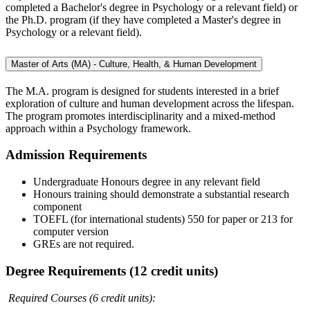
completed a Bachelor's degree in Psychology or a relevant field) or
the Ph.D. program (if they have completed a Master's degree in
Psychology or a relevant field).
Master of Arts (MA) - Culture, Health, & Human Development
The M.A. program is designed for students interested in a brief
exploration of culture and human development across the lifespan.
The program promotes interdisciplinarity and a mixed-method
approach within a Psychology framework.
Admission Requirements
Undergraduate Honours degree in any relevant field
Honours training should demonstrate a substantial research
component
TOEFL (for international students) 550 for paper or 213 for
computer version
GREs are not required.
Degree Requirements (12 credit units)
Required Courses (6 credit units):