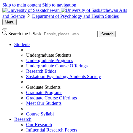
Skip to main content
Skip to navigation
Arts
and Science
Department of Psychology and Health Studies
Menu
Search the USask
Search
Students
Undergraduate Students
Undergraduate Programs
Undergraduate Course Offerings
Research Ethics
Saskatoon Psychology Students Society
Graduate Students
Graduate Programs
Graduate Course Offerings
Meet Our Students
Course Syllabi
Research
Our Research
Influential Research Papers