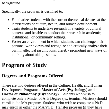
background.
Specifically, the program is designed to:
Familiarize students with the current theoretical debates at the
intersections of culture, health, and human development.
Train students to undertake research in a variety of cultural
contexts and be able to conduct their research in academic,
institutional, or community settings.
Foster an environment in which students can challenge their
personal worldviews and recognize and critically analyze their
own intellectual assumptions, thereby promoting new ways of
thinking about old questions.
Program of Study
Degrees and Programs Offered
There are two degrees offered in the Culture, Health, and Human
Development Program:
a
Master of Arts (Psychology) and a
Doctor of Philosophy (Psychology).
Students who wish to
complete only a Master of Arts Degree (ie., terminal Masters) should
enroll in the MA program. Students who wish to complete a Ph.D.
may enroll in either the MA/Ph.D. Transfer program (if they have