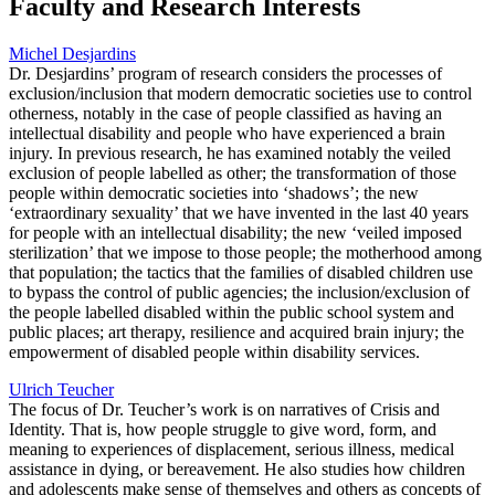
Faculty and Research Interests
Michel Desjardins
Dr. Desjardins’ program of research considers the processes of
exclusion/inclusion that modern democratic societies use to control
otherness, notably in the case of people classified as having an
intellectual disability and people who have experienced a brain
injury. In previous research, he has examined notably the veiled
exclusion of people labelled as other; the transformation of those
people within democratic societies into ‘shadows’; the new
‘extraordinary sexuality’ that we have invented in the last 40 years
for people with an intellectual disability; the new ‘veiled imposed
sterilization’ that we impose to those people; the motherhood among
that population; the tactics that the families of disabled children use
to bypass the control of public agencies; the inclusion/exclusion of
the people labelled disabled within the public school system and
public places; art therapy, resilience and acquired brain injury; the
empowerment of disabled people within disability services.
Ulrich Teucher
The focus of Dr. Teucher’s work is on narratives of Crisis and
Identity. That is, how people struggle to give word, form, and
meaning to experiences of displacement, serious illness, medical
assistance in dying, or bereavement. He also studies how children
and adolescents make sense of themselves and others as concepts of