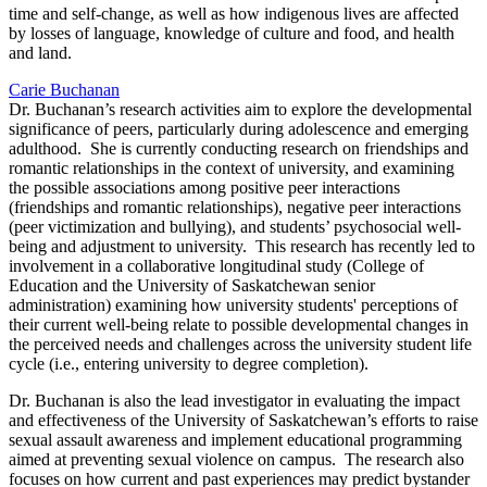
time and self-change, as well as how indigenous lives are affected
by losses of language, knowledge of culture and food, and health
and land.
Carie Buchanan
Dr. Buchanan’s research activities aim to explore the developmental
significance of peers, particularly during adolescence and emerging
adulthood. She is currently conducting research on friendships and
romantic relationships in the context of university, and examining
the possible associations among positive peer interactions
(friendships and romantic relationships), negative peer interactions
(peer victimization and bullying), and students’ psychosocial well-
being and adjustment to university. This research has recently led to
involvement in a collaborative longitudinal study (College of
Education and the University of Saskatchewan senior
administration) examining how university students' perceptions of
their current well-being relate to possible developmental changes in
the perceived needs and challenges across the university student life
cycle (i.e., entering university to degree completion).
Dr. Buchanan is also the lead investigator in evaluating the impact
and effectiveness of the University of Saskatchewan’s efforts to raise
sexual assault awareness and implement educational programming
aimed at preventing sexual violence on campus. The research also
focuses on how current and past experiences may predict bystander