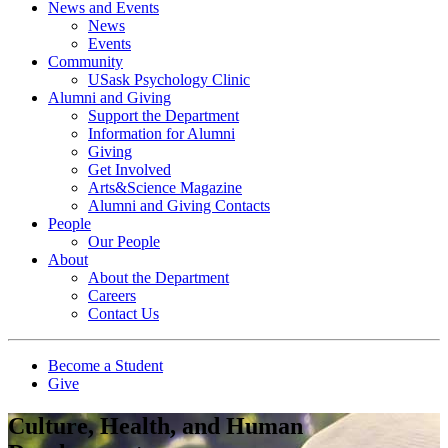
News and Events
News
Events
Community
USask Psychology Clinic
Alumni and Giving
Support the Department
Information for Alumni
Giving
Get Involved
Arts&Science Magazine
Alumni and Giving Contacts
People
Our People
About
About the Department
Careers
Contact Us
Become a Student
Give
Culture, Health, and Human