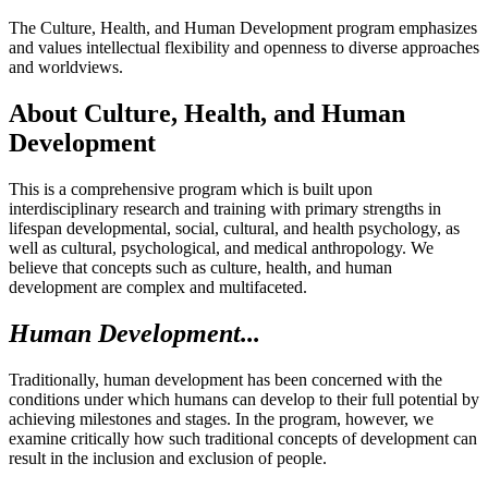
The Culture, Health, and Human Development program emphasizes
and values intellectual flexibility and openness to diverse approaches
and worldviews.
About Culture, Health, and Human
Development
This is a comprehensive program which is built upon
interdisciplinary research and training with primary strengths in
lifespan developmental, social, cultural, and health psychology, as
well as cultural, psychological, and medical anthropology. We
believe that concepts such as culture, health, and human
development are complex and multifaceted.
Human Development...
Traditionally, human development has been concerned with the
conditions under which humans can develop to their full potential by
achieving milestones and stages. In the program, however, we
examine critically how such traditional concepts of development can
result in the inclusion and exclusion of people.