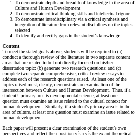
To demonstrate depth and breadth of knowledge in the area of
Culture and Human Development
To demonstrate critical thinking skills and intellectual rigour
To demonstrate interdisciplinary via a critical synthesis and
integration of literature from relevant disciplines on the topics
selected
To identify and rectify gaps in the student’s knowledge
Content
To meet the stated goals above, students will be required to (a)
conduct a thorough review of the literature in two separate content
areas that are related to but not directly focused on his/her
dissertation topic; (b) generate two research questions; and (c)
complete two separate comprehensive, critical review essays to
address each of the research questions raised. At least one of the
topics raised must, clearly, demonstrate an examination of the
intersection between Culture and Human Development. Thus, if a
student’s primary area is developmental science, at least one
question must examine an issue related to the cultural context for
human development. Similarly, if a student's primary area is in the
area of culture, at least one question must examine an issue related to
human development.
Each paper will present a clear examination of the student’s own
perspectives and reflect their position vís a vís the extant theoretical