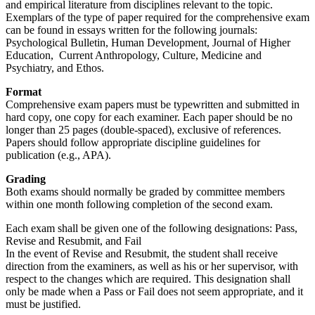
and empirical literature from disciplines relevant to the topic.
Exemplars of the type of paper required for the comprehensive exam
can be found in essays written for the following journals:
Psychological Bulletin, Human Development, Journal of Higher
Education, Current Anthropology, Culture, Medicine and
Psychiatry, and Ethos.
Format
Comprehensive exam papers must be typewritten and submitted in
hard copy, one copy for each examiner. Each paper should be no
longer than 25 pages (double-spaced), exclusive of references.
Papers should follow appropriate discipline guidelines for
publication (e.g., APA).
Grading
Both exams should normally be graded by committee members
within one month following completion of the second exam.
Each exam shall be given one of the following designations: Pass,
Revise and Resubmit, and Fail
In the event of Revise and Resubmit, the student shall receive
direction from the examiners, as well as his or her supervisor, with
respect to the changes which are required. This designation shall
only be made when a Pass or Fail does not seem appropriate, and it
must be justified.