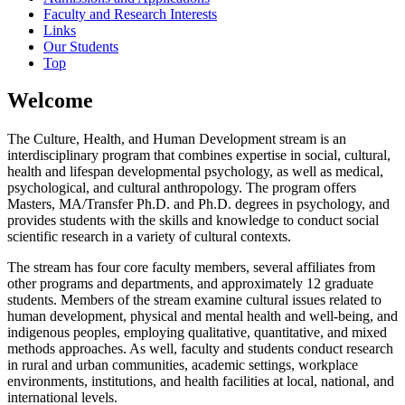
Faculty and Research Interests
Links
Our Students
Top
Welcome
The Culture, Health, and Human Development stream is an
interdisciplinary program that combines expertise in social, cultural,
health and lifespan developmental psychology, as well as medical,
psychological, and cultural anthropology. The program offers
Masters, MA/Transfer Ph.D. and Ph.D. degrees in psychology, and
provides students with the skills and knowledge to conduct social
scientific research in a variety of cultural contexts.
The stream has four core faculty members, several affiliates from
other programs and departments, and approximately 12 graduate
students. Members of the stream examine cultural issues related to
human development, physical and mental health and well-being, and
indigenous peoples, employing qualitative, quantitative, and mixed
methods approaches. As well, faculty and students conduct research
in rural and urban communities, academic settings, workplace
environments, institutions, and health facilities at local, national, and
international levels.