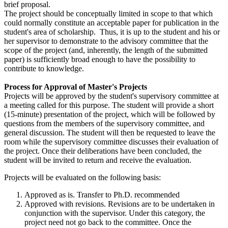
brief proposal.
The project should be conceptually limited in scope to that which
could normally constitute an acceptable paper for publication in the
student's area of scholarship. Thus, it is up to the student and his or
her supervisor to demonstrate to the advisory committee that the
scope of the project (and, inherently, the length of the submitted
paper) is sufficiently broad enough to have the possibility to
contribute to knowledge.
Process for Approval of Master's Projects
Projects will be approved by the student's supervisory committee at
a meeting called for this purpose. The student will provide a short
(15-minute) presentation of the project, which will be followed by
questions from the members of the supervisory committee, and
general discussion. The student will then be requested to leave the
room while the supervisory committee discusses their evaluation of
the project. Once their deliberations have been concluded, the
student will be invited to return and receive the evaluation.
Projects will be evaluated on the following basis:
Approved as is. Transfer to Ph.D. recommended
Approved with revisions. Revisions are to be undertaken in
conjunction with the supervisor. Under this category, the
project need not go back to the committee. Once the