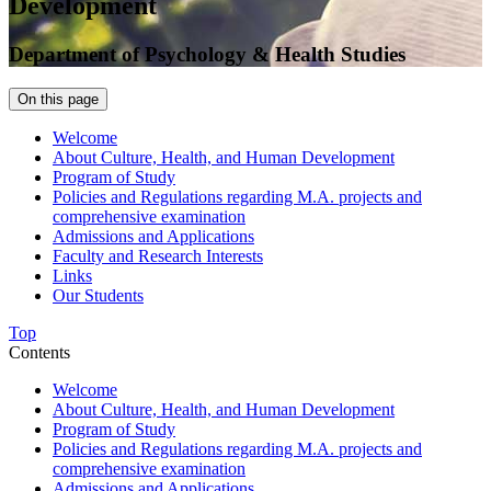
Development
Department of Psychology & Health Studies
On this page
Welcome
About Culture, Health, and Human Development
Program of Study
Policies and Regulations regarding M.A. projects and
comprehensive examination
Admissions and Applications
Faculty and Research Interests
Links
Our Students
Top
Contents
Welcome
About Culture, Health, and Human Development
Program of Study
Policies and Regulations regarding M.A. projects and
comprehensive examination
Admissions and Applications