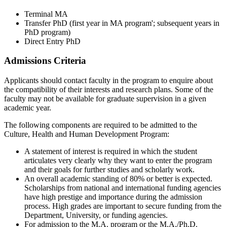
Terminal MA
Transfer PhD (first year in MA program'; subsequent years in
PhD program)
Direct Entry PhD
Admissions Criteria
Applicants should contact faculty in the program to enquire about
the compatibility of their interests and research plans. Some of the
faculty may not be available for graduate supervision in a given
academic year.
The following components are required to be admitted to the
Culture, Health and Human Development Program:
A statement of interest is required in which the student
articulates very clearly why they want to enter the program
and their goals for further studies and scholarly work.
An overall academic standing of 80% or better is expected.
Scholarships from national and international funding agencies
have high prestige and importance during the admission
process. High grades are important to secure funding from the
Department, University, or funding agencies.
For admission to the M.A. program or the M.A./Ph.D.