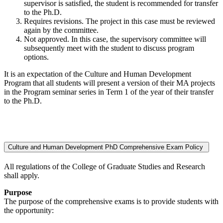
supervisor is satisfied, the student is recommended for transfer
to the Ph.D.
Requires revisions. The project in this case must be reviewed
again by the committee.
Not approved. In this case, the supervisory committee will
subsequently meet with the student to discuss program
options.
It is an expectation of the Culture and Human Development
Program that all students will present a version of their MA projects
in the Program seminar series in Term 1 of the year of their transfer
to the Ph.D.
Culture and Human Development PhD Comprehensive Exam Policy
All regulations of the College of Graduate Studies and Research
shall apply.
Purpose
The purpose of the comprehensive exams is to provide students with
the opportunity: