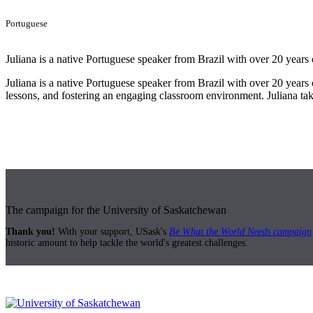
Portuguese
Juliana is a native Portuguese speaker from Brazil with over 20 years 
Juliana is a native Portuguese speaker from Brazil with over 20 years o
lessons, and fostering an engaging classroom environment. Juliana take
The campaign for the University of Saskatchewan
Thank you!
With your support, USask's
Be What the World Needs campaign
historic amount to help tackle the world's greatest challenges.