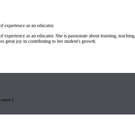
of experience as an educator.
f experience as an educator. She is passionate about learning, teaching,
s great joy in contributing to her student's growth.
raised a