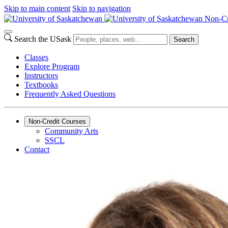
Skip to main content
Skip to navigation
Non-Cr
Search the USask
Search
Classes
Explore Program
Instructors
Textbooks
Frequently Asked Questions
Non-Credit Courses
Community Arts
SSCL
Contact