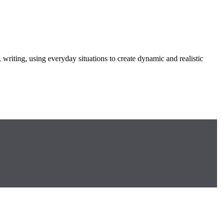
 writing, using everyday situations to create dynamic and realistic