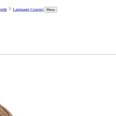
edit
Language Courses
Menu