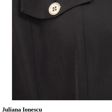
Juliana Ionescu