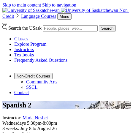
Skip to main content
Skip to navigation
Non-
Credit
Language Courses
Menu
Search the USask
Search
Classes
Explore Program
Instructors
Textbooks
Frequently Asked Questions
Non-Credit Courses
Community Arts
SSCL
Contact
Spanish 2
Instructor:
Maria Nesbet
Wednesdays 5:30pm-8:00pm
8 weeks: July 8 to August 26