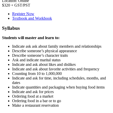
Location: Online
$320 + GST/PST
Register Now
Textbook and Workbook
Syllabus
Students will master and learn to:
Indicate ask ask about family members and relationships
Describe someone’s physical appearance
Describe someone’s character traits
Ask and indicate marital status
Indicate and ask about likes and dislikes
Indicate and ask about favorite activities and frequency
Counting from 10 to 1,000,000
Indicate and ask for time, including schedules, months, and
dates
Indicate quantities and packaging when buying food items
Indicate and ask for prices
Ordering food at a market
Ordering food in a bar or to go
Make a restaurant reservation