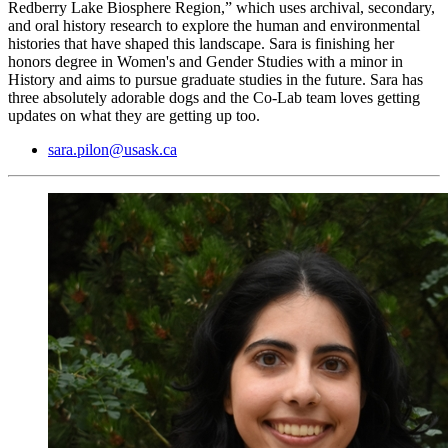
Redberry Lake Biosphere Region,” which uses archival, secondary,
and oral history research to explore the human and environmental
histories that have shaped this landscape. Sara is finishing her
honors degree in Women's and Gender Studies with a minor in
History and aims to pursue graduate studies in the future. Sara has
three absolutely adorable dogs and the Co-Lab team loves getting
updates on what they are getting up too.
sara.pilon@usask.ca