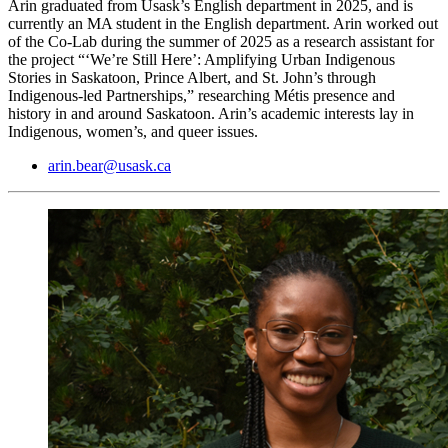
Arin graduated from Usask’s English department in 2025, and is
currently an MA student in the English department. Arin worked out
of the Co-Lab during the summer of 2025 as a research assistant for
the project “‘We’re Still Here’: Amplifying Urban Indigenous
Stories in Saskatoon, Prince Albert, and St. John’s through
Indigenous-led Partnerships,” researching Métis presence and
history in and around Saskatoon. Arin’s academic interests lay in
Indigenous, women’s, and queer issues.
arin.bear@usask.ca