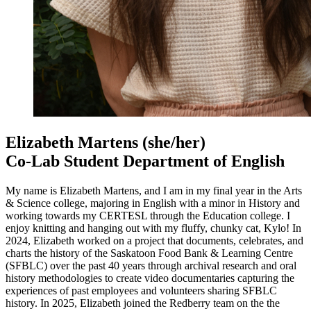
Elizabeth Martens
(she/her)
Co-Lab Student Department of English
My name is Elizabeth Martens, and I am in my final year in the Arts
& Science college, majoring in English with a minor in History and
working towards my CERTESL through the Education college. I
enjoy knitting and hanging out with my fluffy, chunky cat, Kylo! In
2024, Elizabeth worked on a project that documents, celebrates, and
charts the history of the Saskatoon Food Bank & Learning Centre
(SFBLC) over the past 40 years through archival research and oral
history methodologies to create video documentaries capturing the
experiences of past employees and volunteers sharing SFBLC
history. In 2025, Elizabeth joined the Redberry team on the the