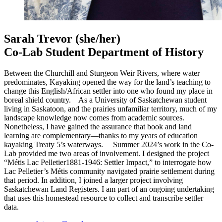
Sarah Trevor
(she/her)
Co-Lab Student Department of History
Between the Churchill and Sturgeon Weir Rivers, where water
predominates, Kayaking opened the way for the land’s teaching to
change this English/African settler into one who found my place in
boreal shield country. As a University of Saskatchewan student
living in Saskatoon, and the prairies unfamiliar territory, much of my
landscape knowledge now comes from academic sources.
Nonetheless, I have gained the assurance that book and land
learning are complementary—thanks to my years of education
kayaking Treaty 5’s waterways. Summer 2024’s work in the Co-
Lab provided me two areas of involvement. I designed the project
“Métis Lac Pelletier1881-1946: Settler Impact,” to interrogate how
Lac Pelletier’s Métis community navigated prairie settlement during
that period. In addition, I joined a larger project involving
Saskatchewan Land Registers. I am part of an ongoing undertaking
that uses this homestead resource to collect and transcribe settler
data.