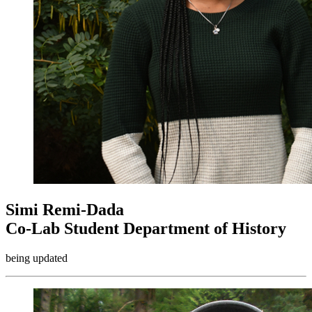
Simi Remi-Dada
Co-Lab Student Department of History
being updated