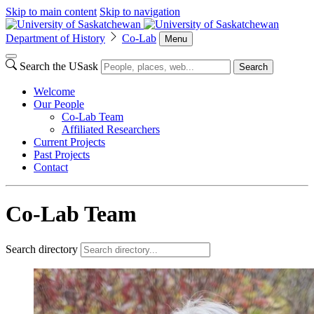
Skip to main content
Skip to navigation
Department of History
Co-Lab
Menu
Search the USask
Search
Welcome
Our People
Co-Lab Team
Affiliated Researchers
Current Projects
Past Projects
Contact
Co-Lab Team
Search directory