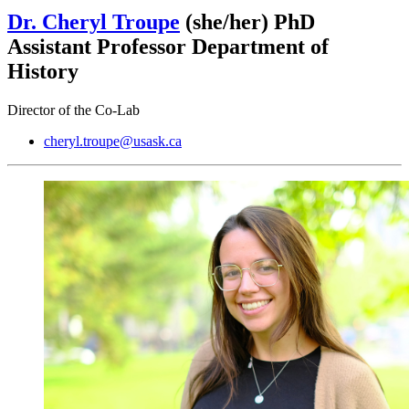
Dr. Cheryl Troupe
(she/her)
PhD
Assistant Professor Department of
History
Director of the Co-Lab
cheryl.troupe@usask.ca