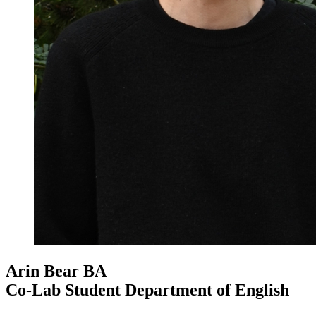
Arin Bear
BA
Co-Lab Student Department of English