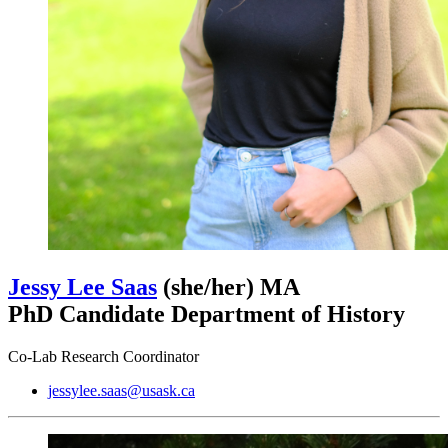
Jessy Lee Saas
(she/her)
MA
PhD Candidate Department of History
Co-Lab Research Coordinator
jessylee.saas@usask.ca