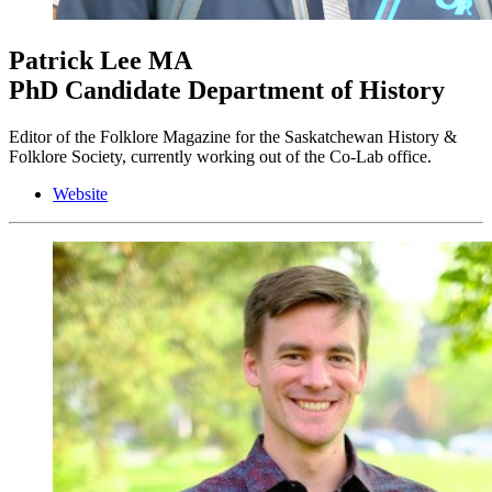
Patrick Lee
MA
PhD Candidate Department of History
Editor of the Folklore Magazine for the Saskatchewan History &
Folklore Society, currently working out of the Co-Lab office.
Website