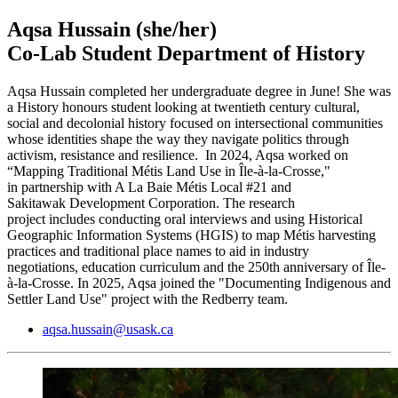
Aqsa Hussain
(she/her)
Co-Lab Student Department of History
Aqsa Hussain completed her undergraduate degree in June! She was
a History honours student looking at twentieth century cultural,
social and decolonial history focused on intersectional communities
whose identities shape the way they navigate politics through
activism, resistance and resilience. In 2024, Aqsa worked on
“Mapping Traditional Métis Land Use in Île-à-la-Crosse,"
in partnership with A La Baie Métis Local #21 and
Sakitawak Development Corporation. The research
project includes conducting oral interviews and using Historical
Geographic Information Systems (HGIS) to map Métis harvesting
practices and traditional place names to aid in industry
negotiations, education curriculum and the 250th anniversary of Île-
à-la-Crosse. In 2025, Aqsa joined the "Documenting Indigenous and
Settler Land Use" project with the Redberry team.
aqsa.hussain@usask.ca