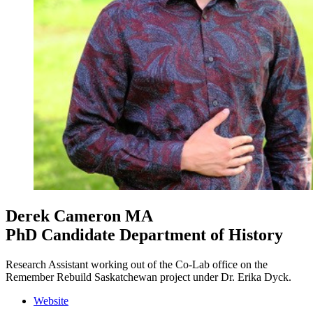
Derek Cameron
MA
PhD Candidate Department of History
Research Assistant working out of the Co-Lab office on the
Remember Rebuild Saskatchewan project under Dr. Erika Dyck.
Website