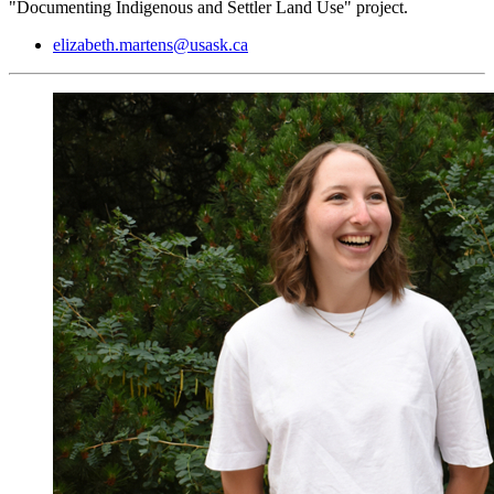
"Documenting Indigenous and Settler Land Use" project.
elizabeth.martens@usask.ca