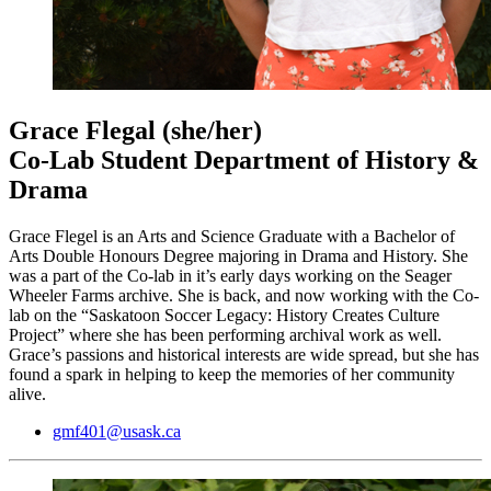
Grace Flegal
(she/her)
Co-Lab Student Department of History &
Drama
Grace Flegel is an Arts and Science Graduate with a Bachelor of
Arts Double Honours Degree majoring in Drama and History. She
was a part of the Co-lab in it’s early days working on the Seager
Wheeler Farms archive. She is back, and now working with the Co-
lab on the “Saskatoon Soccer Legacy: History Creates Culture
Project” where she has been performing archival work as well.
Grace’s passions and historical interests are wide spread, but she has
found a spark in helping to keep the memories of her community
alive.
gmf401@usask.ca