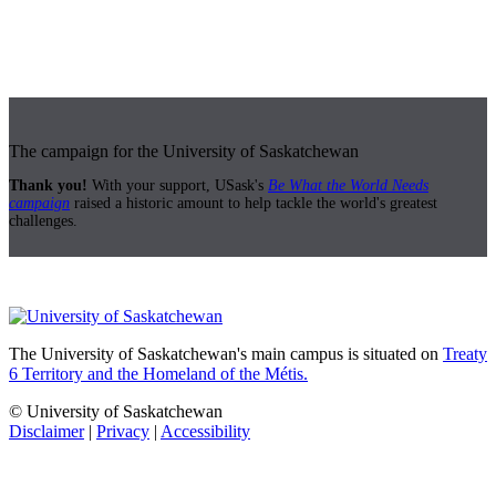
The campaign for the University of Saskatchewan
Thank you!
With your support, USask's
Be What the World Needs
campaign
raised a historic amount to help tackle the world's greatest
challenges.
The University of Saskatchewan's main campus is situated on
Treaty
6 Territory and the Homeland of the Métis.
© University of Saskatchewan
Disclaimer
|
Privacy
|
Accessibility