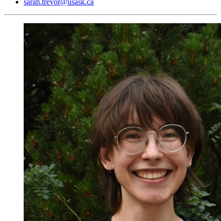
sarah.trevor@usask.ca