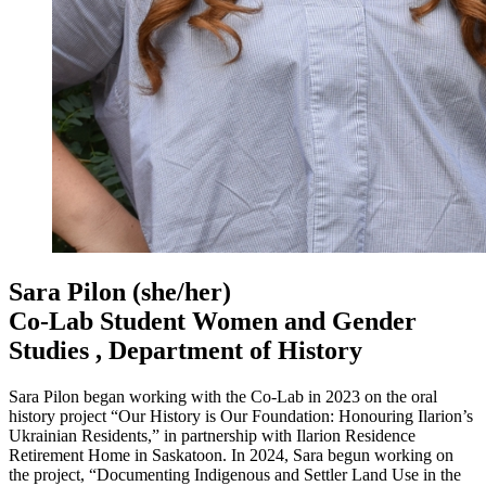
Sara Pilon
(she/her)
Co-Lab Student Women and Gender
Studies , Department of History
Sara Pilon began working with the Co-Lab in 2023 on the oral
history project “Our History is Our Foundation: Honouring Ilarion’s
Ukrainian Residents,” in partnership with Ilarion Residence
Retirement Home in Saskatoon. In 2024, Sara begun working on
the project, “Documenting Indigenous and Settler Land Use in the