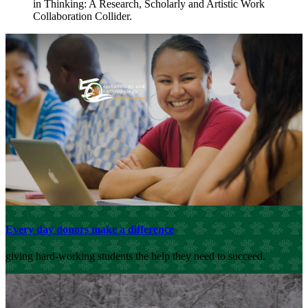
in Thinking: A Research, Scholarly and Artistic Work
Collaboration Collider.
Every day donors make a difference
giving hard-working students the help they need to succeed.