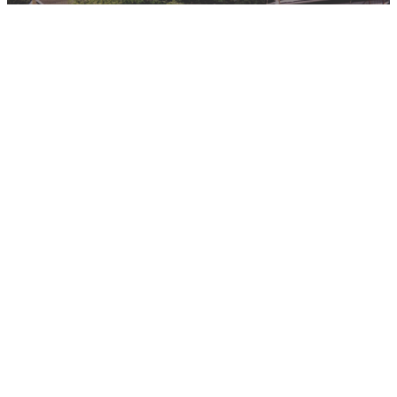
Program Requirements
So you wanted to be an Anthropologist? Check out the requirements
on where to start