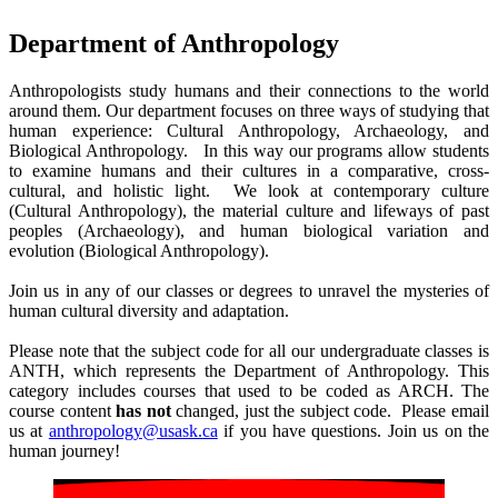
Department of Anthropology
Anthropologists study humans and their connections to the world
around them. Our department focuses on three ways of studying that
human experience: Cultural Anthropology, Archaeology, and
Biological Anthropology. In this way our programs allow students
to examine humans and their cultures in a comparative, cross-
cultural, and holistic light. We look at contemporary culture
(Cultural Anthropology), the material culture and lifeways of past
peoples (Archaeology), and human biological variation and
evolution (Biological Anthropology).
Join us in any of our classes or degrees to unravel the mysteries of
human cultural diversity and adaptation.
Please note that the subject code for all our undergraduate classes is
ANTH, which represents the Department of Anthropology. This
category includes courses that used to be coded as ARCH. The
course content
has not
changed, just the subject code. Please email
us at
anthropology@usask.ca
if you have questions. Join us on the
human journey!