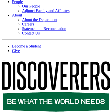
People
Our People
Adjunct Faculty and Affiliates
About
About the Department
Careers
Statement on Reconciliation
Contact Us
Become a Student
Give