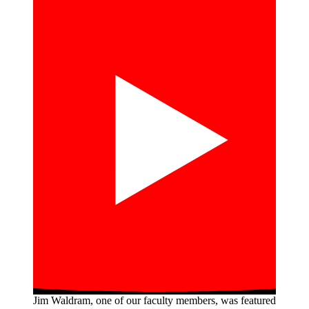
Jim Waldram, one of our faculty members, was featured