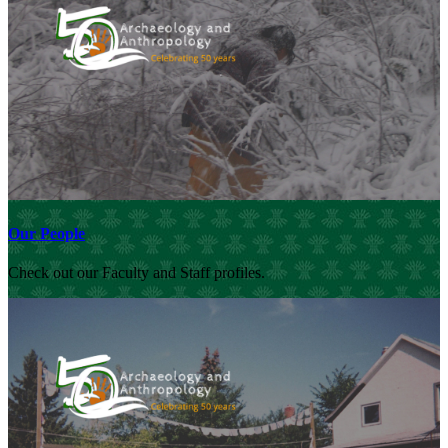
Our People
Check out our Faculty and Staff profiles.