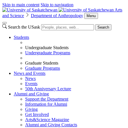
Skip to main content
Skip to navigation
Arts
and Science
Department of Anthropology
Menu
Search the USask
Search
Students
Undergraduate Students
Undergraduate Programs
Graduate Students
Graduate Programs
News and Events
News
Events
50th Anniversary Lecture
Alumni and Giving
Support the Department
Information for Alumni
Giving
Get Involved
Arts&Science Magazine
Alumni and Giving Contacts