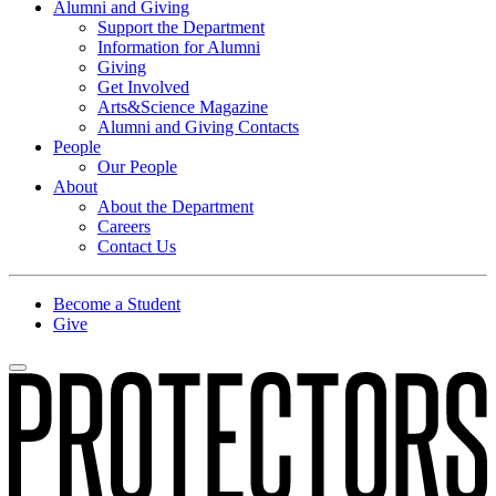
Alumni and Giving
Support the Department
Information for Alumni
Giving
Get Involved
Arts&Science Magazine
Alumni and Giving Contacts
People
Our People
About
About the Department
Careers
Contact Us
Become a Student
Give