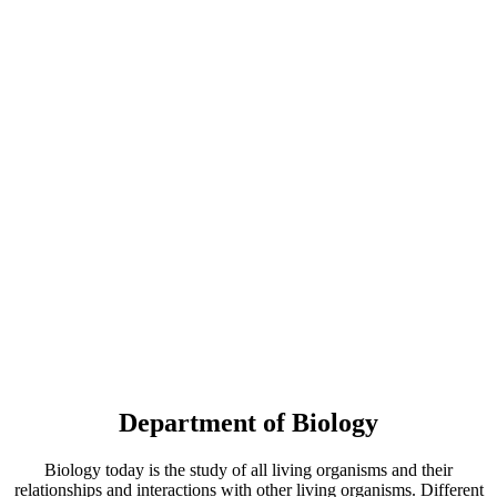
Department of Biology
Biology today is the study of all living organisms and their
relationships and interactions with other living organisms. Different