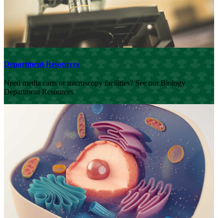
Department Resources
Need media carts or microscopy facilities? See our Biology
Department Resources