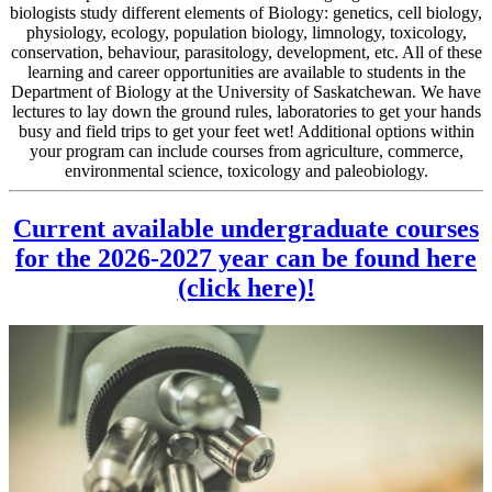
biologists study different elements of Biology: genetics, cell biology,
physiology, ecology, population biology, limnology, toxicology,
conservation, behaviour, parasitology, development, etc. All of these
learning and career opportunities are available to students in the
Department of Biology at the University of Saskatchewan. We have
lectures to lay down the ground rules, laboratories to get your hands
busy and field trips to get your feet wet! Additional options within
your program can include courses from agriculture, commerce,
environmental science, toxicology and paleobiology.
Current available undergraduate courses
for the 2026-2027 year can be found here
(click here)!