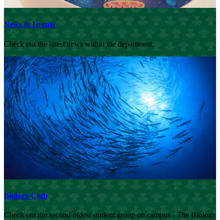
News & Events
Check out the latest news within the department.
Biology Club
Check out the second
oldest
student group on campus - The Biology