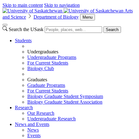
Skip to main content
Skip to navigation
Arts
and Science
Department of Biology
Menu
Search the USask
Search
Students
Undergraduates
Undergraduate Programs
For Current Students
Biology Club
Graduates
Graduate Programs
For Current Students
Biology Graduate Student Symposium
Biology Graduate Student Association
Research
Our Research
Undergraduate Research
News and Events
News
Events