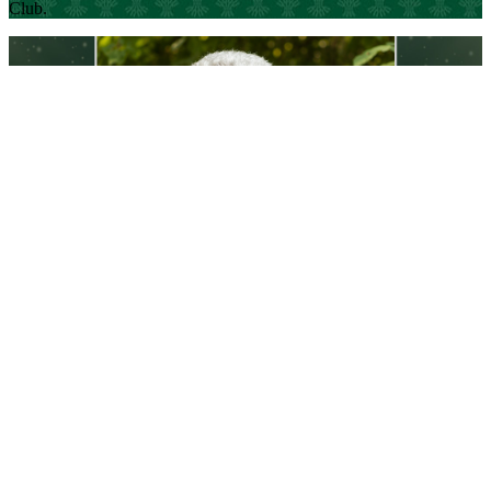
Club.
Three questions with serial CEO Dale Botting
The Alumni of Influence Award winner and USask graduate
(BSc’75, BSc’75, BEd’77) speaks on why Arts and Science alumni
are different
Read Article