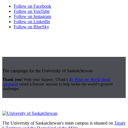
Follow on Facebook
Follow on YouTube
Follow on Instagram
Follow on LinkedIn
Follow on BlueSky
The campaign for the University of Saskatchewan
Thank you!
With your support, USask's
Be What the World Needs
campaign
raised a historic amount to help tackle the world's greatest
challenges.
The University of Saskatchewan's main campus is situated on
Treaty