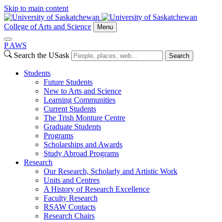
Skip to main content
College of Arts and Science
Menu
P
A
WS
Search the USask
Search
Students
Future Students
New to Arts and Science
Learning Communities
Current Students
The Trish Monture Centre
Graduate Students
Programs
Scholarships and Awards
Study Abroad Programs
Research
Our Research, Scholarly and Artistic Work
Units and Centres
A History of Research Excellence
Faculty Research
RSAW Contacts
Research Chairs