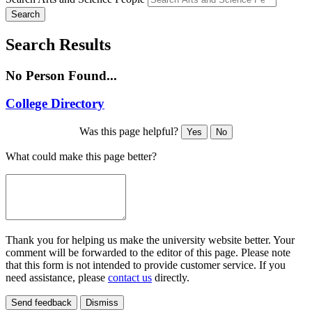
Search
Search Results
No Person Found...
College Directory
Was this page helpful?
Yes
No
What could make this page better?
Thank you for helping us make the university website better. Your
comment will be forwarded to the editor of this page. Please note
that this form is not intended to provide customer service. If you
need assistance, please
contact us
directly.
Send feedback
Dismiss