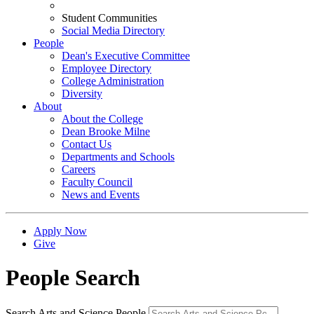
Student Communities
Social Media Directory
People
Dean's Executive Committee
Employee Directory
College Administration
Diversity
About
About the College
Dean Brooke Milne
Contact Us
Departments and Schools
Careers
Faculty Council
News and Events
Apply Now
Give
People Search
Search Arts and Science People