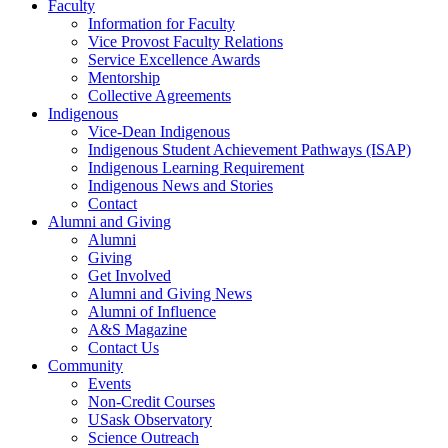
Faculty
Information for Faculty
Vice Provost Faculty Relations
Service Excellence Awards
Mentorship
Collective Agreements
Indigenous
Vice-Dean Indigenous
Indigenous Student Achievement Pathways (ISAP)
Indigenous Learning Requirement
Indigenous News and Stories
Contact
Alumni and Giving
Alumni
Giving
Get Involved
Alumni and Giving News
Alumni of Influence
A&S Magazine
Contact Us
Community
Events
Non-Credit Courses
USask Observatory
Science Outreach